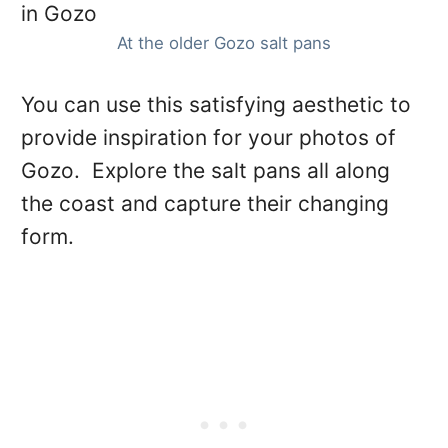
At the older Gozo salt pans
You can use this satisfying aesthetic to
provide inspiration for your photos of
Gozo. Explore the salt pans all along
the coast and capture their changing
form.