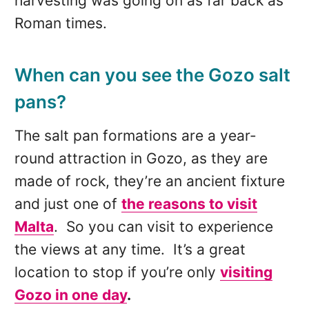
harvesting was going on as far back as
Roman times.
When can you see the Gozo salt
pans?
The salt pan formations are a year-
round attraction in Gozo, as they are
made of rock, they’re an ancient fixture
and just one of
the reasons to visit
Malta
. So you can visit to experience
the views at any time. It’s a great
location to stop if you’re only
visiting
Gozo in
one day
.