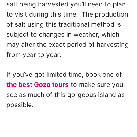
salt being harvested you’ll need to plan
to visit during this time. The production
of salt using this traditional method is
subject to changes in weather, which
may alter the exact period of harvesting
from year to year.
If you’ve got limited time, book one of
the best Gozo tours
to make sure you
see as much of this gorgeous island as
possible.