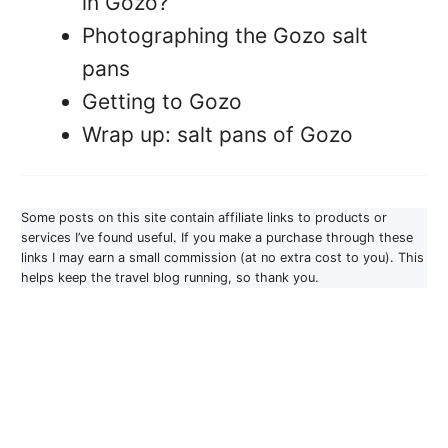
in Gozo?
Photographing the Gozo salt
pans
Getting to Gozo
Wrap up: salt pans of Gozo
Some posts on this site contain affiliate links to products or
services I’ve found useful. If you make a purchase through these
links I may earn a small commission (at no extra cost to you). This
helps keep the travel blog running, so thank you.