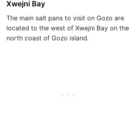
Xwejni Bay
The main salt pans to visit on Gozo are
located to the west of Xwejni Bay on the
north coast of Gozo island.