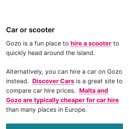
Car or scooter
Gozo is a fun place to
hire a scooter
to
quickly head around the island.
Alternatively, you can hire a car on Gozo
instead.
Discover Cars
is a great site to
compare car hire prices.
Malta and
Gozo are typically cheaper for car hire
than many places in Europe.