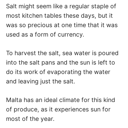
Salt might seem like a regular staple of
most kitchen tables these days, but it
was so precious at one time that it was
used as a form of currency.
To harvest the salt, sea water is poured
into the salt pans and the sun is left to
do its work of evaporating the water
and leaving just the salt.
Malta has an ideal climate for this kind
of produce, as it experiences sun for
most of the year.