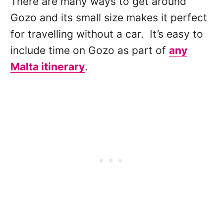
There are many ways to get around
Gozo and its small size makes it perfect
for travelling without a car. It’s easy to
include time on Gozo as part of
any
Malta itinerary
.