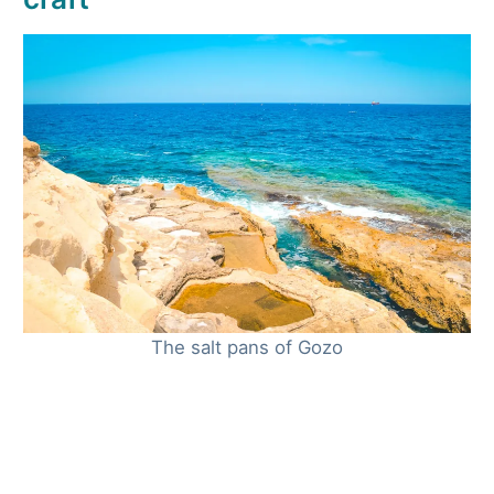
The salt pans of Gozo