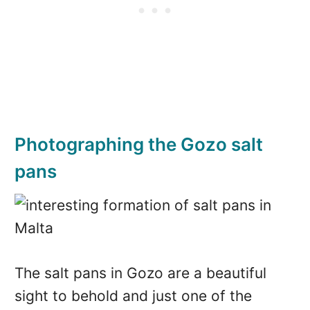
Photographing the Gozo salt
pans
The salt pans in Gozo are a beautiful
sight to behold and just one of the