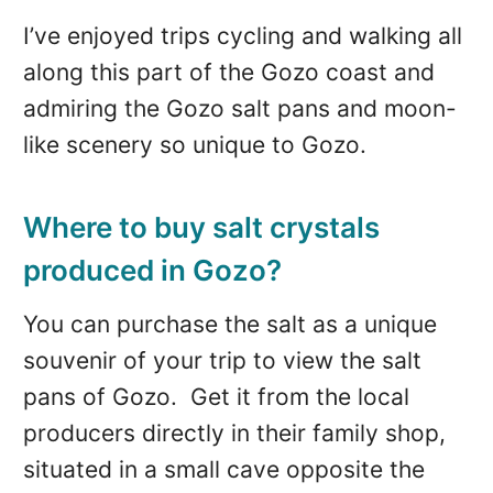
I’ve enjoyed trips cycling and walking all
along this part of the Gozo coast and
admiring the Gozo salt pans and moon-
like scenery so unique to Gozo.
Where to buy salt crystals
produced in Gozo?
You can purchase the salt as a unique
souvenir of your trip to view the salt
pans of Gozo. Get it from the local
producers directly in their family shop,
situated in a small cave opposite the