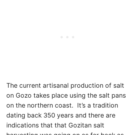
The current artisanal production of salt
on Gozo takes place using the salt pans
on the northern coast. It’s a tradition
dating back 350 years and there are
indications that that Gozitan salt