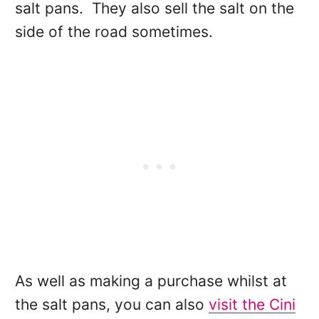
salt pans. They also sell the salt on the
side of the road sometimes.
As well as making a purchase whilst at
the salt pans, you can also
visit the Cini