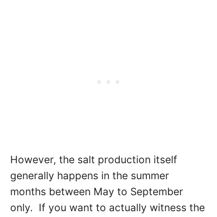
However, the salt production itself
generally happens in the summer
months between May to September
only. If you want to actually witness the