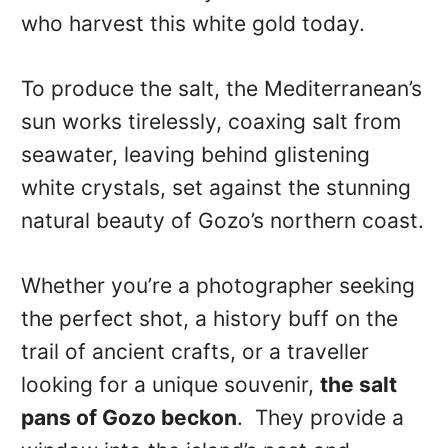
who harvest this white gold today.
To produce the salt, the Mediterranean’s
sun works tirelessly, coaxing salt from
seawater, leaving behind glistening
white crystals, set against the stunning
natural beauty of Gozo’s northern coast.
Whether you’re a photographer seeking
the perfect shot, a history buff on the
trail of ancient crafts, or a traveller
looking for a unique souvenir,
the salt
pans of Gozo beckon
. They provide a