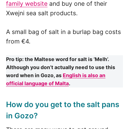
family website
and buy one of their
Xwejni sea salt products.
A small bag of salt in a burlap bag costs
from €4.
Pro tip: the Maltese word for salt is ‘Melh’.
Although you don’t actually need to use this
word when in Gozo, as
English is also an
official language of Malta
.
How do you get to the salt pans
in Gozo?