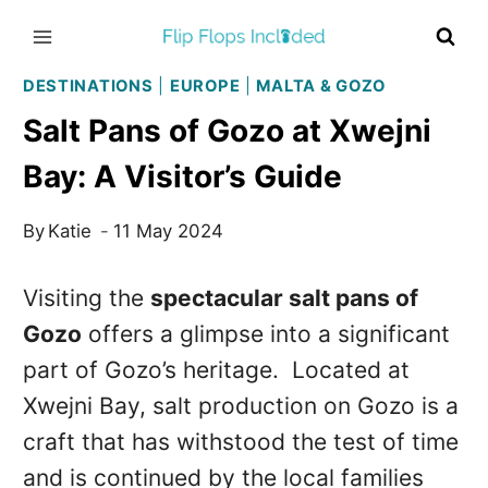
Skip
to
content
DESTINATIONS
|
EUROPE
|
MALTA & GOZO
Salt Pans of Gozo at Xwejni
Bay: A Visitor’s Guide
By
Katie
11 May 2024
Visiting the
spectacular salt pans of
Gozo
offers a glimpse into a significant
part of Gozo’s heritage. Located at
Xwejni Bay, salt production on Gozo is a
craft that has withstood the test of time
and is continued by the local families