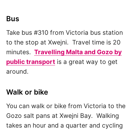
Bus
Take bus #310 from Victoria bus station
to the stop at Xwejni. Travel time is 20
minutes.
Travelling Malta and Gozo by
public transport
is a great way to get
around.
Walk or bike
You can walk or bike from Victoria to the
Gozo salt pans at Xwejni Bay. Walking
takes an hour and a quarter and cycling