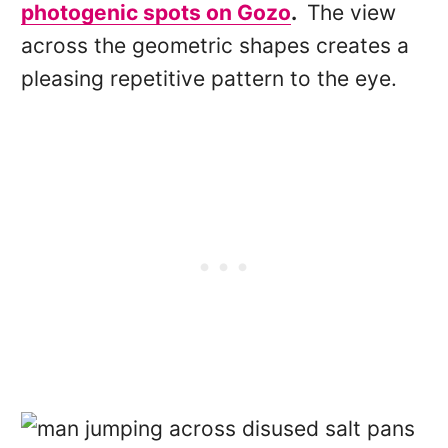
photogenic spots on Gozo
.
The view
across the geometric shapes creates a
pleasing repetitive pattern to the eye.