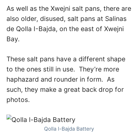
As well as the Xwejni salt pans, there are
also older, disused, salt pans at Salinas
de Qolla I-Bajda, on the east of Xwejni
Bay.
These salt pans have a different shape
to the ones still in use. They’re more
haphazard and rounder in form. As
such, they make a great back drop for
photos.
Qolla l-Bajda Battery