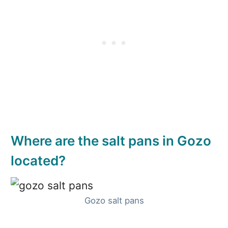
Where are the salt pans in Gozo
located?
Gozo salt pans