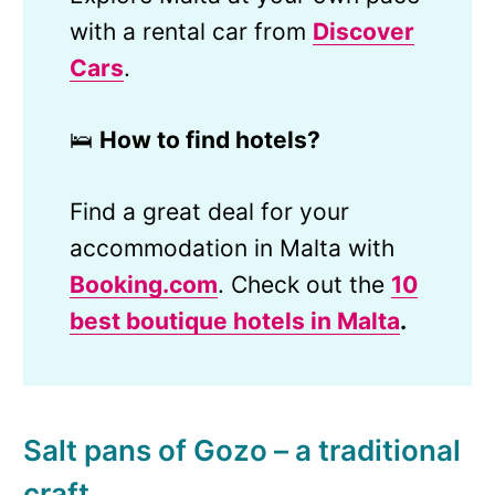
with a rental car from
Discover
Cars
.
🛌
How to find hotels?
Find a great deal for your
accommodation in Malta with
Booking.com
. Check out the
10
best boutique hotels in
Malta
.
Salt pans of Gozo – a traditional
craft