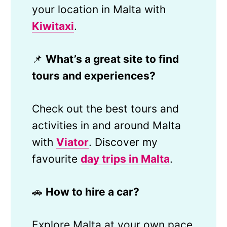
your location in Malta with
Kiwitaxi
.
📌
What’s a great site to find
tours and experiences?
Check out the best tours and
activities in and around Malta
with
Viator
. Discover my
favourite
day trips in Malta
.
🚗
How to hire a car?
Explore Malta at your own pace