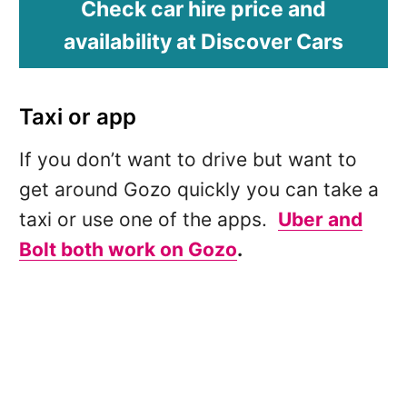
Check car hire price and
availability at Discover Cars
Taxi or app
If you don’t want to drive but want to
get around Gozo quickly you can take a
taxi or use one of the apps.
Uber and
Bolt both work on Gozo
.