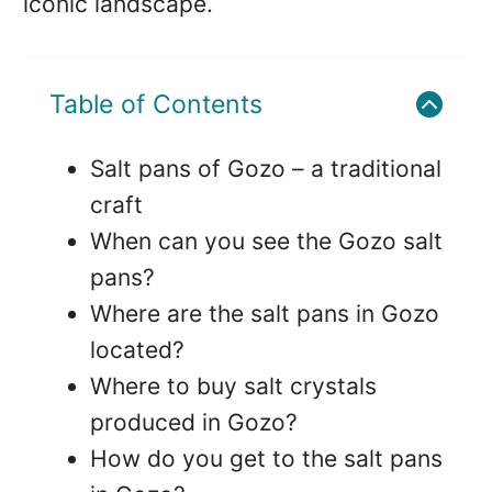
iconic landscape.
Table of Contents
Salt pans of Gozo – a traditional
craft
When can you see the Gozo salt
pans?
Where are the salt pans in Gozo
located?
Where to buy salt crystals
produced in Gozo?
How do you get to the salt pans