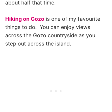
about half that time.
Hiking on Gozo
is one of my favourite
things to do. You can enjoy views
across the Gozo countryside as you
step out across the island.