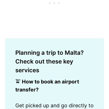
Planning a trip to Malta?
Check out these key
services
🚖
How to book an airport
transfer?
Get picked up and go directly to