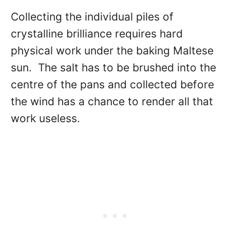
Collecting the individual piles of
crystalline brilliance requires hard
physical work under the baking Maltese
sun. The salt has to be brushed into the
centre of the pans and collected before
the wind has a chance to render all that
work useless.