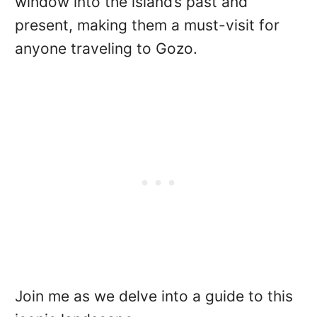
window into the island’s past and
present, making them a must-visit for
anyone traveling to Gozo.
Join me as we delve into a guide to this