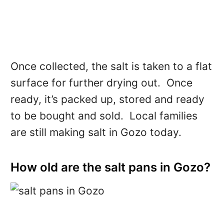
Once collected, the salt is taken to a flat
surface for further drying out. Once
ready, it’s packed up, stored and ready
to be bought and sold. Local families
are still making salt in Gozo today.
How old are the salt pans in Gozo?