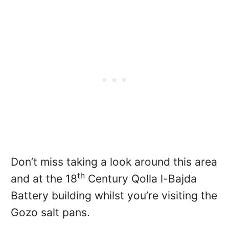
Don’t miss taking a look around this area
th
and at the 18
Century Qolla l-Bajda
Battery building whilst you’re visiting the
Gozo salt pans.