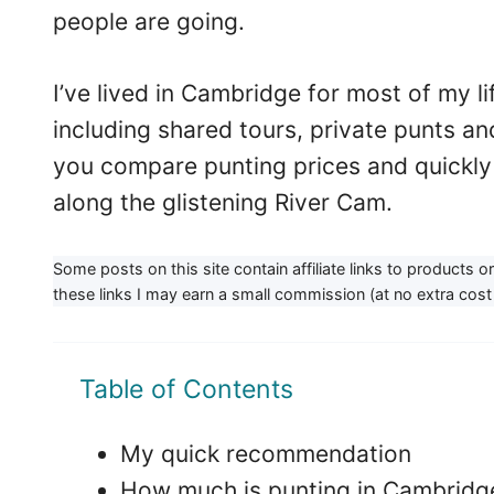
people are going.
I’ve lived in Cambridge for most of my l
including shared tours, private punts and f
you compare punting prices and quickly 
along the glistening River Cam.
Some posts on this site contain affiliate links to products 
these links I may earn a small commission (at no extra cost 
Table of Contents
My quick recommendation
How much is punting in Cambridg