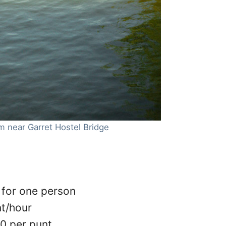
m near Garret Hostel Bridge
 for one person
nt/hour
20 per punt