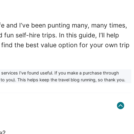
ife and I’ve been punting many, many times,
un self-hire trips. In this guide, I’ll help
find the best value option for your own trip
or services I’ve found useful. If you make a purchase through
to you). This helps keep the travel blog running, so thank you.
e?