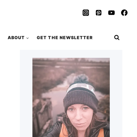
ABOUT
GET THE NEWSLETTER