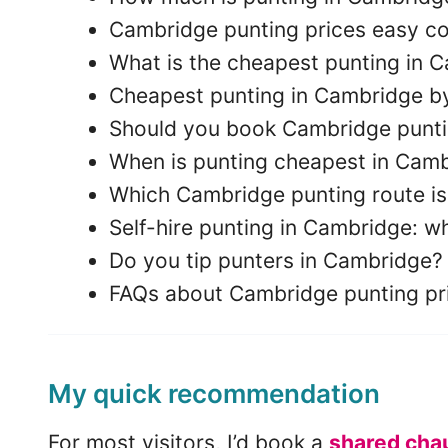
Cambridge punting prices easy c
What is the cheapest punting in 
Cheapest punting in Cambridge b
Should you book Cambridge punti
When is punting cheapest in Cam
Which Cambridge punting route is
Self-hire punting in Cambridge: wh
Do you tip punters in Cambridge?
FAQs about Cambridge punting pr
My quick recommendation
For most visitors, I’d book a
shared chau