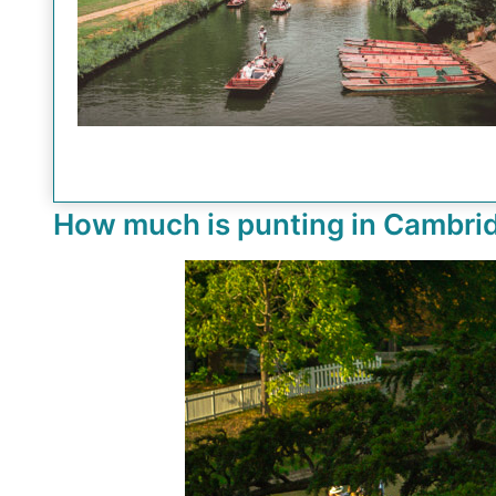
How much is punting in Cambri