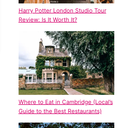
Harry Potter London Studio Tour
Review: Is It Worth It?
Where to Eat in Cambridge (Local’s
Guide to the Best Restaurants)