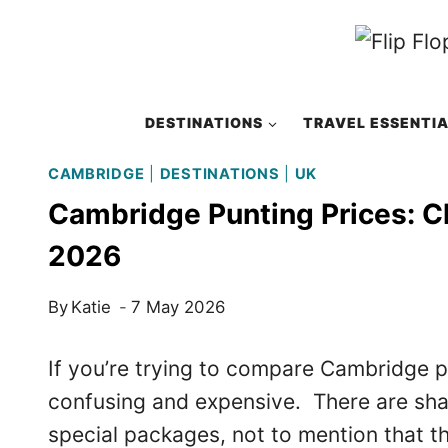
Skip
to
content
DESTINATIONS
TRAVEL ESSENTI
CAMBRIDGE
|
DESTINATIONS
|
UK
Cambridge Punting Prices: C
2026
By
Katie
7 May 2026
If you’re trying to compare Cambridge pu
confusing and expensive. There are share
special packages, not to mention that