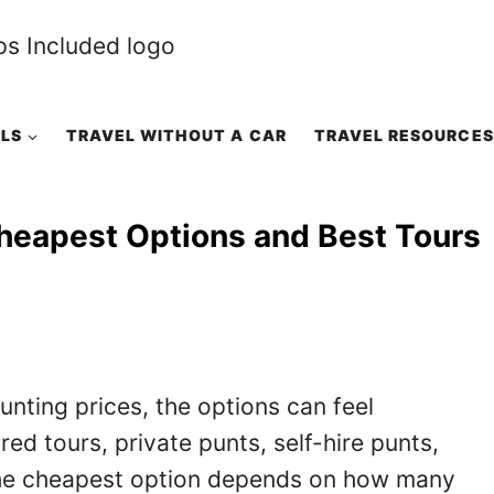
ALS
TRAVEL WITHOUT A CAR
TRAVEL RESOURCES
heapest Options and Best Tours
nting prices, the options can feel
d tours, private punts, self-hire punts,
 the cheapest option depends on how many