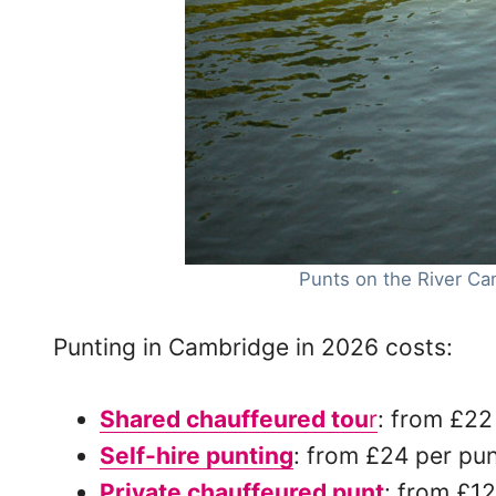
Punts on the River Ca
Punting in Cambridge in 2026 costs:
Shared chauffeured tou
r
: from £22
Self-hire punting
: from £24 per pu
Private chauffeured punt
: from £1