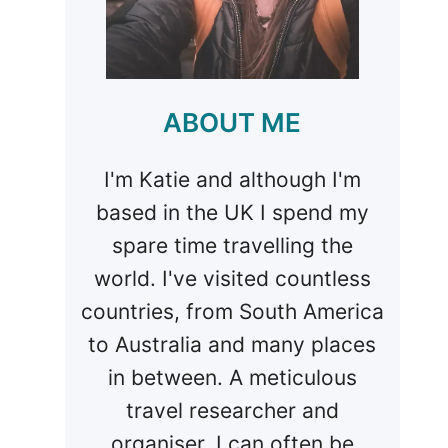
ABOUT ME
I'm Katie and although I'm
based in the UK I spend my
spare time travelling the
world. I've visited countless
countries, from South America
to Australia and many places
in between. A meticulous
travel researcher and
organiser, I can often be