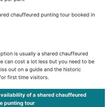
ared chauffeured punting tour booked in
ption is usually a shared chauffeured
e can cost a lot less but you need to be
iss out on a guide and the historic
r first time visitors.
vailability of a shared
chauffeured
 punting tour