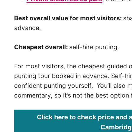
Best overall value for most visitors:
sh
advance.
Cheapest overall:
self-hire punting.
For most visitors, the cheapest guided o
punting tour booked in advance. Self-hir
confident punting yourself. You’ll also m
commentary, so it’s not the best option fo
Click here to check price and a
Cambridge