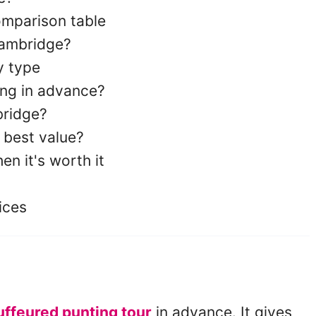
omparison table
Cambridge?
y type
ng in advance?
bridge?
 best value?
en it's worth it
ices
ffeured punting tour
in advance. It gives