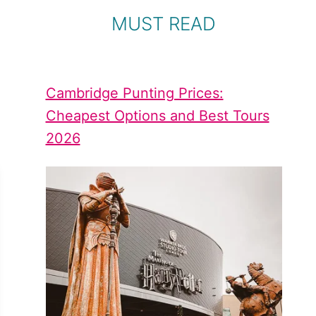
MUST READ
Cambridge Punting Prices:
Cheapest Options and Best Tours
2026