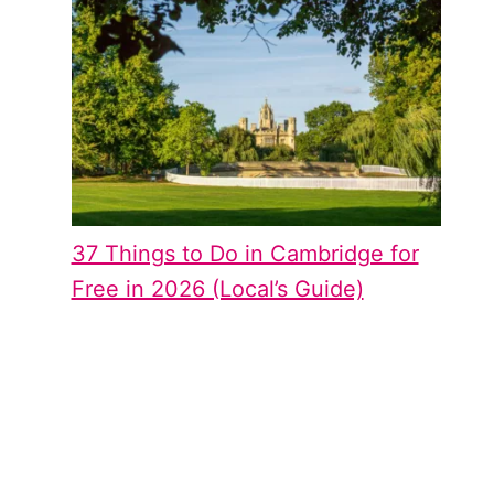
37 Things to Do in Cambridge for
Free in 2026 (Local’s Guide)