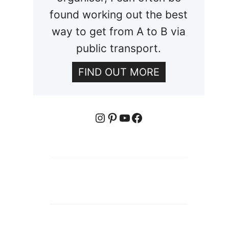
found working out the best
way to get from A to B via
public transport.
FIND OUT MORE
Instagram
Pinterest
YouTube
Facebook