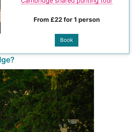
Cambridge shared punting tour
From £22 for 1 person
Book
dge?