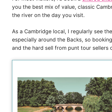
you the best mix of value, classic Cambr
the river on the day you visit.
As a Cambridge local, I regularly see th
especially around the Backs, so booking
and the hard sell from punt tour sellers 