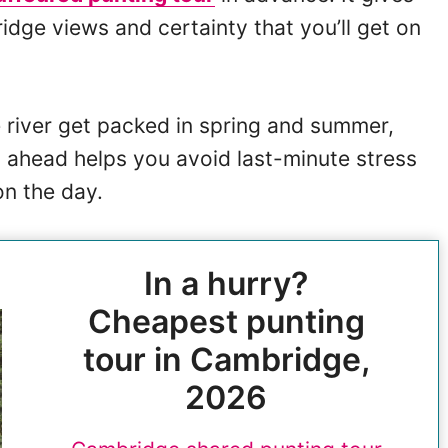
idge views and certainty that you’ll get on
e river get packed in spring and summer,
 ahead helps you avoid last-minute stress
on the day.
In a hurry?
Cheapest punting
tour in Cambridge,
2026