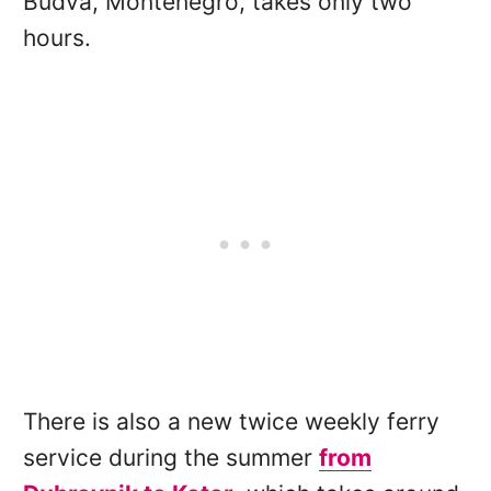
Budva, Montenegro, takes only two
hours.
There is also a new twice weekly ferry
service during the summer
from