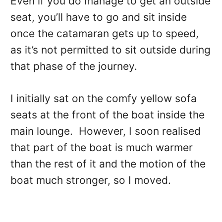
Even if you do manage to get an outside
seat, you’ll have to go and sit inside
once the catamaran gets up to speed,
as it’s not permitted to sit outside during
that phase of the journey.
I initially sat on the comfy yellow sofa
seats at the front of the boat inside the
main lounge. However, I soon realised
that part of the boat is much warmer
than the rest of it and the motion of the
boat much stronger, so I moved.