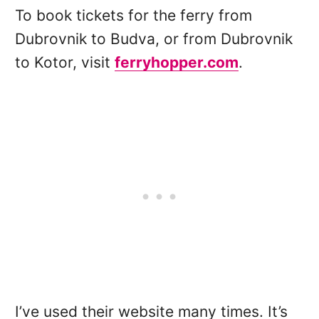
To book tickets for the ferry from
Dubrovnik to Budva, or from Dubrovnik
to Kotor, visit
ferryhopper.com
.
I’ve used their website many times. It’s