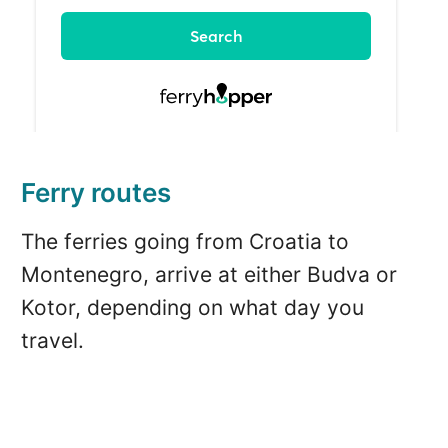
Ferry routes
The ferries going from Croatia to
Montenegro, arrive at either Budva or
Kotor, depending on what day you
travel.