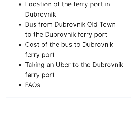
Location of the ferry port in
Dubrovnik
Bus from Dubrovnik Old Town
to the Dubrovnik ferry port
Cost of the bus to Dubrovnik
ferry port
Taking an Uber to the Dubrovnik
ferry port
FAQs