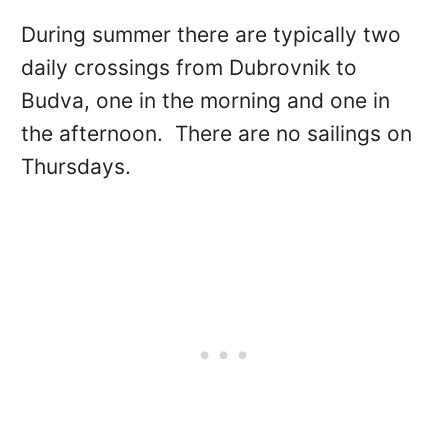
During summer there are typically two
daily crossings from Dubrovnik to
Budva, one in the morning and one in
the afternoon. There are no sailings on
Thursdays.