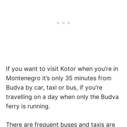
If you want to visit Kotor when you’re in
Montenegro it’s only 35 minutes from
Budva by car, taxi or bus, if you’re
travelling on a day when only the Budva
ferry is running.
There are frequent buses and taxis are