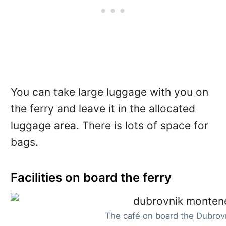
You can take large luggage with you on
the ferry and leave it in the allocated
luggage area. There is lots of space for
bags.
Facilities on board the ferry
The café on board the Dubrov