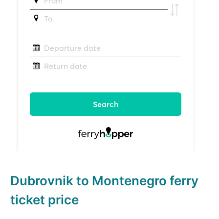
Dubrovnik to Montenegro ferry
ticket price