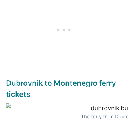
Dubrovnik to Montenegro ferry
tickets
The ferry from Dubr