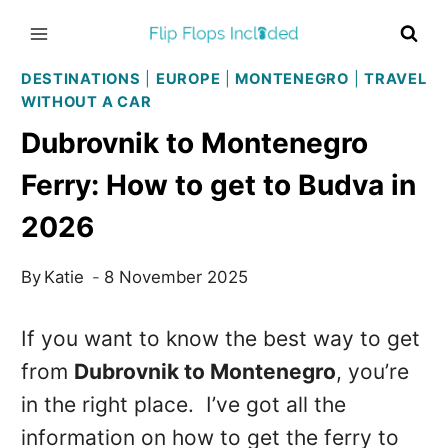
Skip
to
content
DESTINATIONS
|
EUROPE
|
MONTENEGRO
|
TRAVEL
WITHOUT A CAR
Dubrovnik to Montenegro
Ferry: How to get to Budva in
2026
By
Katie
8 November 2025
If you want to know the best way to get
from
Dubrovnik to Montenegro
, you’re
in the right place. I’ve got all the
information on how to get the ferry to