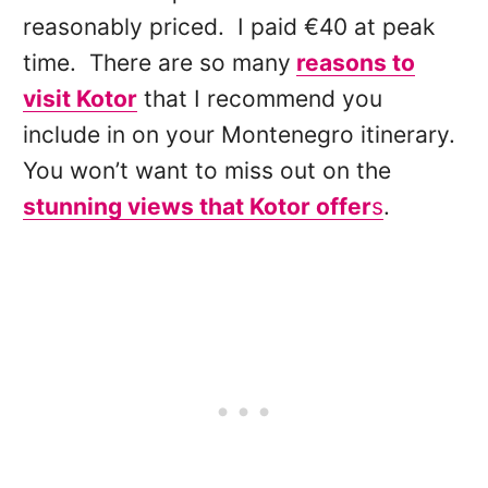
reasonably priced. I paid €40 at peak
time. There are so many
reasons to
visit Kotor
that I recommend you
include in on your Montenegro itinerary.
You won’t want to miss out on the
stunning views that Kotor offer
s
.