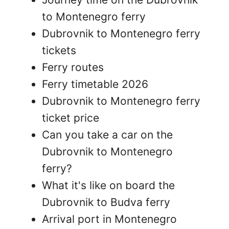
to Montenegro ferry
Dubrovnik to Montenegro ferry
tickets
Ferry routes
Ferry timetable 2026
Dubrovnik to Montenegro ferry
ticket price
Can you take a car on the
Dubrovnik to Montenegro
ferry?
What it's like on board the
Dubrovnik to Budva ferry
Arrival port in Montenegro