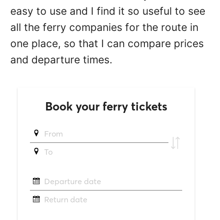
easy to use and I find it so useful to see
all the ferry companies for the route in
one place, so that I can compare prices
and departure times.