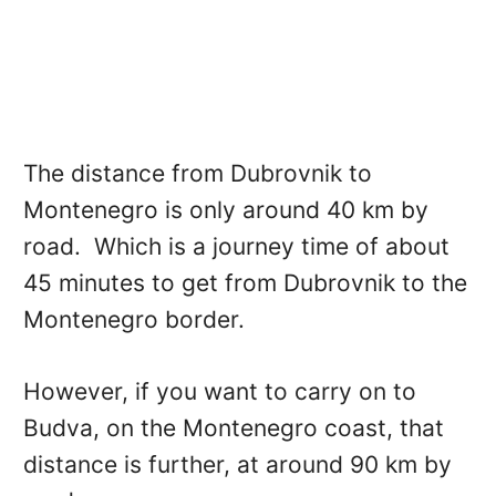
The distance from Dubrovnik to
Montenegro is only around 40 km by
road. Which is a journey time of about
45 minutes to get from Dubrovnik to the
Montenegro border.
However, if you want to carry on to
Budva, on the Montenegro coast, that
distance is further, at around 90 km by