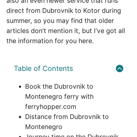
also an even newer service that runs
direct from Dubrovnik to Kotor during
summer, so you may find that older
articles don’t mention it, but I’ve got all
the information for you here.
Table of Contents
Book the Dubrovnik to
Montenegro ferry with
ferryhopper.com
Distance from Dubrovnik to
Montenegro
Journey time on the Dubrovnik