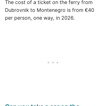
The cost of a ticket on the ferry from
Dubrovnik to Montenegro is from €40
per person, one way, in 2026.