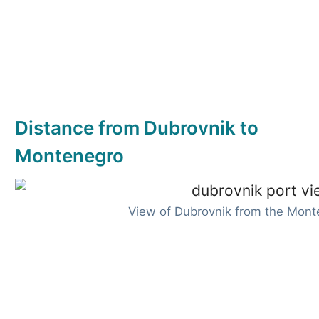
Distance from Dubrovnik to
Montenegro
View of Dubrovnik from the Mont