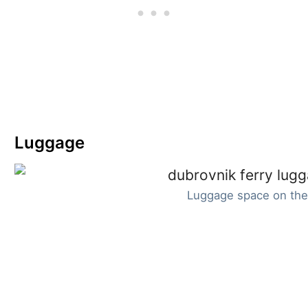
Luggage
Luggage space on the 