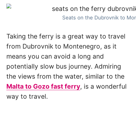
Seats on the Dubrovnik to Mon
Taking the ferry is a great way to travel
from Dubrovnik to Montenegro, as it
means you can avoid a long and
potentially slow bus journey. Admiring
the views from the water, similar to the
Malta to Gozo fast ferry
, is a wonderful
way to travel.