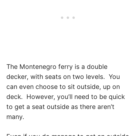
The Montenegro ferry is a double
decker, with seats on two levels. You
can even choose to sit outside, up on
deck. However, you’ll need to be quick
to get a seat outside as there aren’t
many.