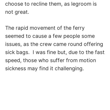
choose to recline them, as legroom is
not great.
The rapid movement of the ferry
seemed to cause a few people some
issues, as the crew came round offering
sick bags. I was fine but, due to the fast
speed, those who suffer from motion
sickness may find it challenging.