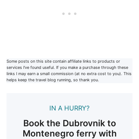
Some posts on this site contain affiliate links to products or
services I’ve found useful. If you make a purchase through these
links I may earn a small commission (at no extra cost to you). This
helps keep the travel blog running, so thank you.
IN A HURRY?
Book the Dubrovnik to
Montenegro ferry with