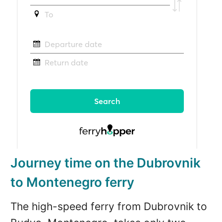
Journey time on the Dubrovnik
to Montenegro ferry
The high-speed ferry from Dubrovnik to