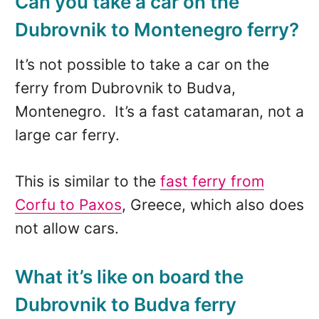
Can you take a car on the
Dubrovnik to Montenegro ferry?
It’s not possible to take a car on the
ferry from Dubrovnik to Budva,
Montenegro. It’s a fast catamaran, not a
large car ferry.
This is similar to the
f
ast ferry from
Corfu to Paxos
, Greece, which also does
not allow cars.
What it’s like on board the
Dubrovnik to Budva ferry