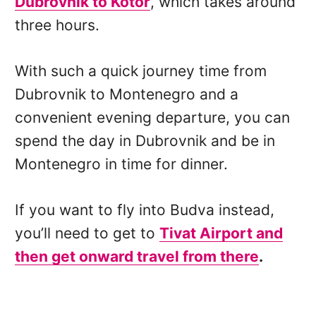
Dubrovnik to Kotor
, which takes around
three hours.
With such a quick journey time from
Dubrovnik to Montenegro and a
convenient evening departure, you can
spend the day in Dubrovnik and be in
Montenegro in time for dinner.
If you want to fly into Budva instead,
you’ll need to get to
Tivat Airport and
then get onward travel from there
.