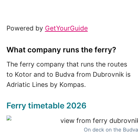
Powered by
GetYourGuide
What company runs the ferry?
The ferry company that runs the routes
to Kotor and to Budva from Dubrovnik is
Adriatic Lines by Kompas.
Ferry timetable 2026
On deck on the Budva 