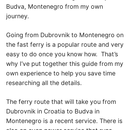
Budva, Montenegro from my own
journey.
Going from Dubrovnik to Montenegro on
the fast ferry is a popular route and very
easy to do once you know how. That’s
why I’ve put together this guide from my
own experience to help you save time
researching all the details.
The ferry route that will take you from
Dubrovnik in Croatia to Budva in
Montenegro is a recent service. There is