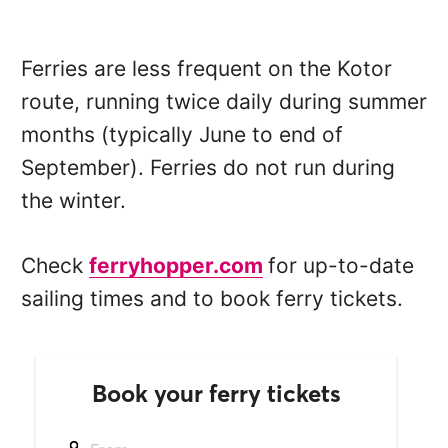
Ferries are less frequent on the Kotor
route, running twice daily during summer
months (typically June to end of
September). Ferries do not run during
the winter.
Check
ferryhopper.com
for up-to-date
sailing times and to book ferry tickets.