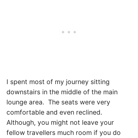
I spent most of my journey sitting
downstairs in the middle of the main
lounge area. The seats were very
comfortable and even reclined.
Although, you might not leave your
fellow travellers much room if you do