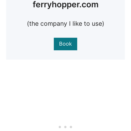
ferryhopper.com
(the company I like to use)
Book