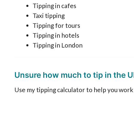
Tipping in cafes
Taxi tipping
Tipping for tours
Tipping in hotels
Tipping in London
Unsure how much to tip in the 
Use my tipping calculator to help you work 