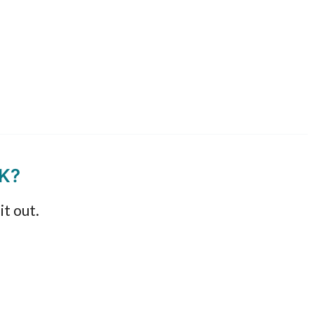
UK?
it out.