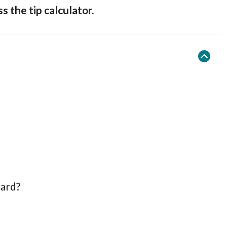
 the tip calculator.
card?