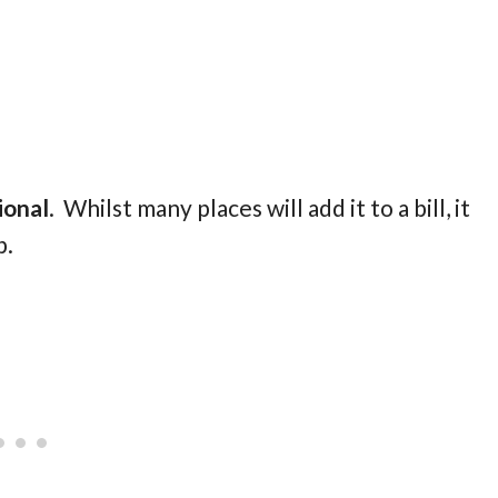
ional
. Whilst many places will add it to a bill, it
p.