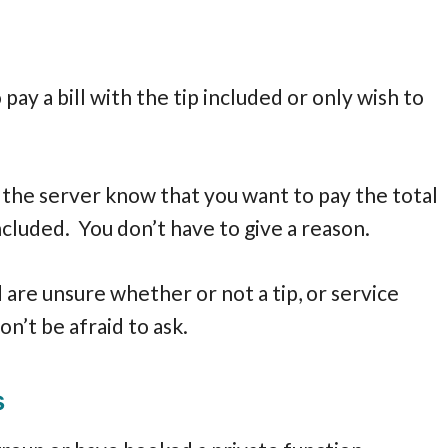
pay a bill with the tip included or only wish to
et the server know that you want to pay the total
cluded. You don’t have to give a reason.
 are unsure whether or not a tip, or service
on’t be afraid to ask.
s