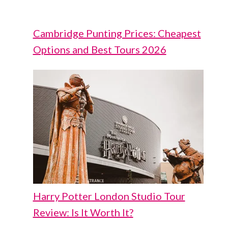
Cambridge Punting Prices: Cheapest
Options and Best Tours 2026
Harry Potter London Studio Tour
Review: Is It Worth It?