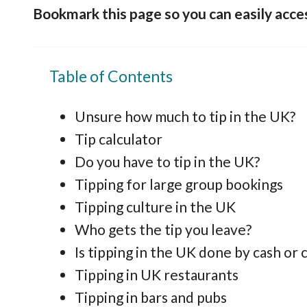
Bookmark this page so you can easily access
Table of Contents
Unsure how much to tip in the UK?
Tip calculator
Do you have to tip in the UK?
Tipping for large group bookings
Tipping culture in the UK
Who gets the tip you leave?
Is tipping in the UK done by cash or 
Tipping in UK restaurants
Tipping in bars and pubs