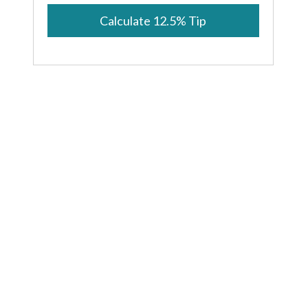
Calculate 12.5% Tip