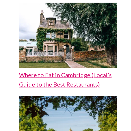
Where to Eat in Cambridge (Local’s
Guide to the Best Restaurants)