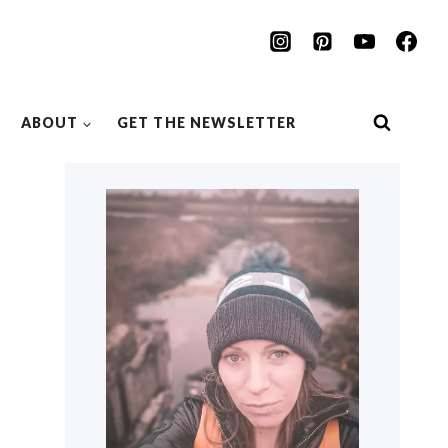
ABOUT
GET THE NEWSLETTER