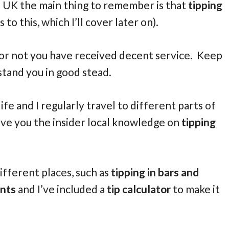
e UK the main thing to remember is that
tipping
to this, which I’ll cover later on).
 or not you have received decent service. Keep
 stand you in good stead.
ife and I regularly travel to different parts of
give you the insider local knowledge on
tipping
different places, such as
tipping in bars and
ants
and I’ve included a
tip calculator
to make it