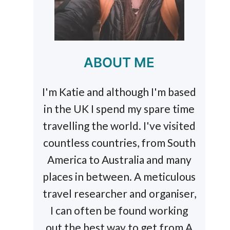
ABOUT ME
I'm Katie and although I'm based
in the UK I spend my spare time
travelling the world. I've visited
countless countries, from South
America to Australia and many
places in between. A meticulous
travel researcher and organiser,
I can often be found working
out the best way to get from A