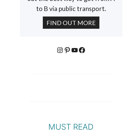
to B via public transport.
FIND OUT MORE
Instagram
Pinterest
YouTube
Facebook
MUST READ