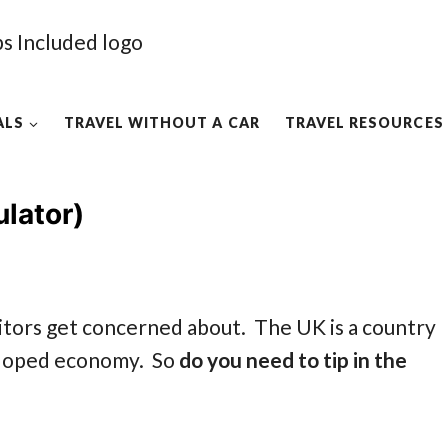
ALS
TRAVEL WITHOUT A CAR
TRAVEL RESOURCES
ulator)
sitors get concerned about. The UK is a country
eloped economy. So
do you need to tip in the