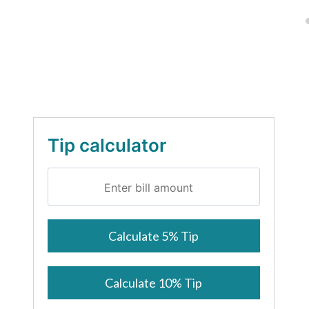
Tip calculator
Calculate 5% Tip
Calculate 10% Tip