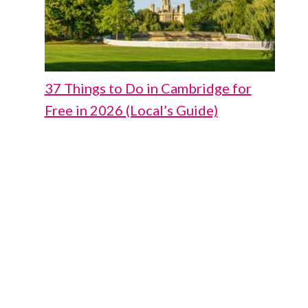
37 Things to Do in Cambridge for
Free in 2026 (Local’s Guide)