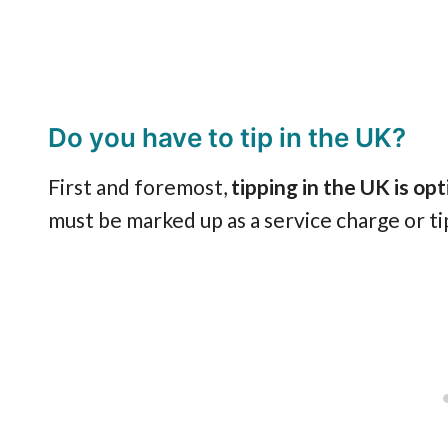
Do you have to tip in the UK?
First and foremost,
tipping in the UK is opt
must be marked up as a service charge or ti