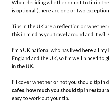
When deciding whether or not to tip in th
is optional
(there are one or two exceptions 
Tips in the UK are a reflection on whether
this in mind as you travel around and it will
I’m a UK national who has lived here all my l
England and the UK, so I’m well placed to 
in the UK
.
I’ll cover whether or not you should tip in 
cafes
,
how much you should tip in restaur
easy to work out your tip.