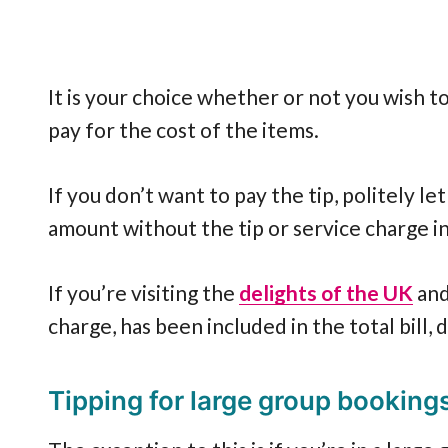
It is your choice whether or not you wish to 
pay for the cost of the items.
If you don’t want to pay the tip, politely l
amount without the tip or service charge in
If you’re visiting the
delights of the UK
and
charge, has been included in the total bill, d
Tipping for large group booking