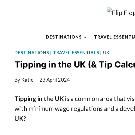
Skip
to
content
DESTINATIONS
TRAVEL ESSENTI
DESTINATIONS
|
TRAVEL ESSENTIALS
|
UK
Tipping in the UK (& Tip Calc
By
Katie
23 April 2024
Tipping in the UK
is a common area that vi
with minimum wage regulations and a dev
UK
?