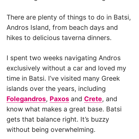
There are plenty of things to do in Batsi,
Andros Island, from beach days and
hikes to delicious taverna dinners.
I spent two weeks navigating Andros
exclusively without a car and loved my
time in Batsi. I’ve visited many Greek
islands over the years, including
Folegandros
,
Paxos
and
Crete
, and
know what makes a great base. Batsi
gets that balance right. It’s buzzy
without being overwhelming.