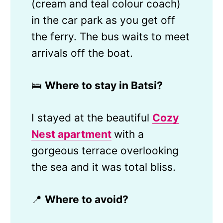
(cream and teal colour coach)
in the car park as you get off
the ferry. The bus waits to meet
arrivals off the boat.
🛌
Where to stay in Batsi?
I stayed at the beautiful
Cozy
Nest apartment
with a
gorgeous terrace overlooking
the sea and it was total bliss.
📍
Where to avoid?