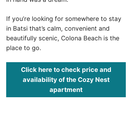
If you’re looking for somewhere to stay
in Batsi that’s calm, convenient and
beautifully scenic, Colona Beach is the
place to go.
Click here to check price and
availability of the Cozy Nest
apartment