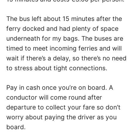
The bus left about 15 minutes after the
ferry docked and had plenty of space
underneath for my bags. The buses are
timed to meet incoming ferries and will
wait if there’s a delay, so there’s no need
to stress about tight connections.
Pay in cash once you’re on board. A
conductor will come round after
departure to collect your fare so don’t
worry about paying the driver as you
board.