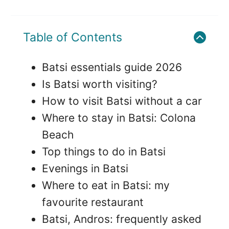
Table of Contents
Batsi essentials guide 2026
Is Batsi worth visiting?
How to visit Batsi without a car
Where to stay in Batsi: Colona
Beach
Top things to do in Batsi
Evenings in Batsi
Where to eat in Batsi: my
favourite restaurant
Batsi, Andros: frequently asked