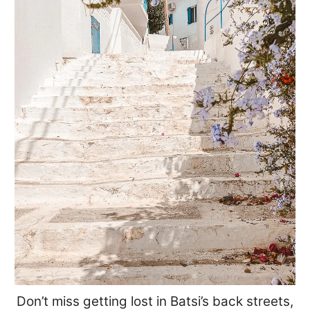
Don’t miss getting lost in Batsi’s back streets,