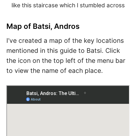
like this staircase which I stumbled across
Map of Batsi, Andros
I’ve created a map of the key locations
mentioned in this guide to Batsi. Click
the icon on the top left of the menu bar
to view the name of each place.