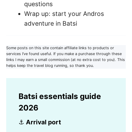
questions
Wrap up: start your Andros
adventure in Batsi
Some posts on this site contain affiliate links to products or
services I’ve found useful. If you make a purchase through these
links I may earn a small commission (at no extra cost to you). This
helps keep the travel blog running, so thank you.
Batsi essentials guide
2026
⚓
Arrival port