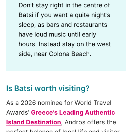
Don’t stay right in the centre of
Batsi if you want a quite night’s
sleep, as bars and restaurants
have loud music until early
hours. Instead stay on the west
side, near Colona Beach.
Is Batsi worth visiting?
As a 2026 nominee for World Travel
Awards’
Greece’s Leading Authentic
Island Destination
, Andros offers the
perfect balance of local life and visitor