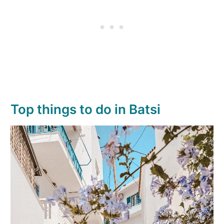
Top things to do in Batsi