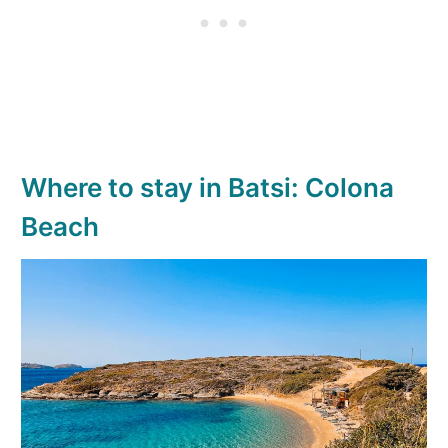
Where to stay in Batsi: Colona
Beach