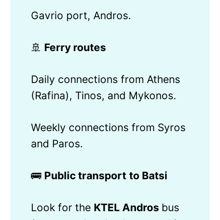
Gavrio port, Andros.
🚢
Ferry routes
Daily connections from Athens
(Rafina), Tinos, and Mykonos.
Weekly connections from Syros
and Paros.
🚌
Public transport
to Batsi
Look for the
KTEL Andros
bus