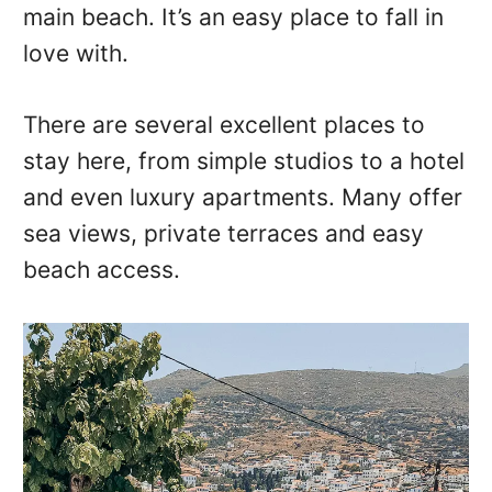
main beach. It’s an easy place to fall in
love with.
There are several excellent places to
stay here, from simple studios to a hotel
and even luxury apartments. Many offer
sea views, private terraces and easy
beach access.