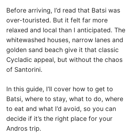
Before arriving, I’d read that Batsi was
over-touristed. But it felt far more
relaxed and local than I anticipated. The
whitewashed houses, narrow lanes and
golden sand beach give it that classic
Cycladic appeal, but without the chaos
of Santorini.
In this guide, I’ll cover how to get to
Batsi, where to stay, what to do, where
to eat and what I’d avoid, so you can
decide if it’s the right place for your
Andros trip.