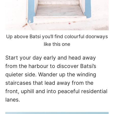
Up above Batsi you’ll find colourful doorways
like this one
Start your day early and head away
from the harbour to discover Batsi’s
quieter side. Wander up the winding
staircases that lead away from the
front, uphill and into peaceful residential
lanes.