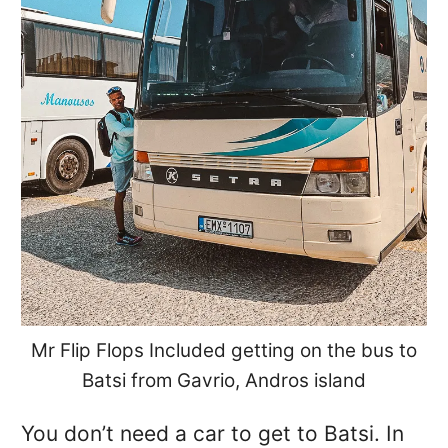
Mr Flip Flops Included getting on the bus to
Batsi from Gavrio, Andros island
You don’t need a car to get to Batsi. In