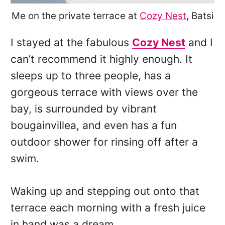
Me on the private terrace at
Cozy Nest
, Batsi
I stayed at the fabulous
Cozy Nest
and I
can’t recommend it highly enough. It
sleeps up to three people, has a
gorgeous terrace with views over the
bay, is surrounded by vibrant
bougainvillea, and even has a fun
outdoor shower for rinsing off after a
swim.
Waking up and stepping out onto that
terrace each morning with a fresh juice
in hand was a dream.