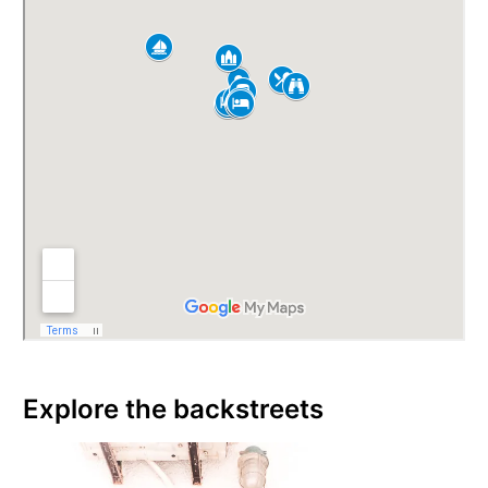
Explore the backstreets