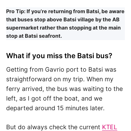
Pro Tip: If you’re returning from Batsi, be aware
that buses stop above Batsi village by the AB
supermarket rather than stopping at the main
stop at Batsi seafront.
What if you miss the Batsi bus?
Getting from Gavrio port to Batsi was
straightforward on my trip. When my
ferry arrived, the bus was waiting to the
left, as I got off the boat, and we
departed around 15 minutes later.
But do always check the current
KTEL