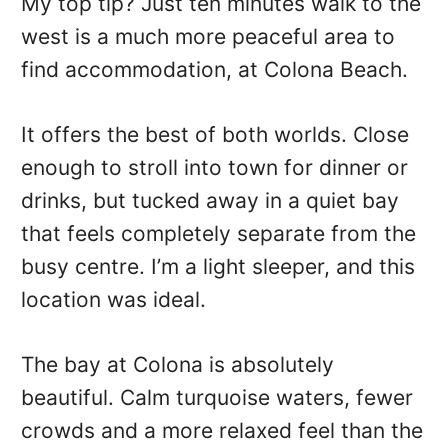
My top tip? Just ten minutes walk to the
west is a much more peaceful area to
find accommodation, at Colona Beach.
It offers the best of both worlds. Close
enough to stroll into town for dinner or
drinks, but tucked away in a quiet bay
that feels completely separate from the
busy centre. I’m a light sleeper, and this
location was ideal.
The bay at Colona is absolutely
beautiful. Calm turquoise waters, fewer
crowds and a more relaxed feel than the