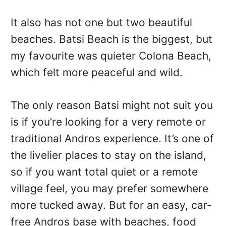
It also has not one but two beautiful
beaches. Batsi Beach is the biggest, but
my favourite was quieter Colona Beach,
which felt more peaceful and wild.
The only reason Batsi might not suit you
is if you’re looking for a very remote or
traditional Andros experience. It’s one of
the livelier places to stay on the island,
so if you want total quiet or a remote
village feel, you may prefer somewhere
more tucked away. But for an easy, car-
free Andros base with beaches, food