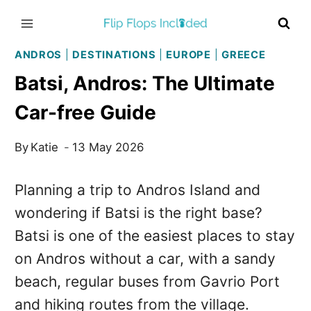
Skip
to
content
ANDROS
|
DESTINATIONS
|
EUROPE
|
GREECE
Batsi, Andros: The Ultimate
Car-free Guide
By
Katie
13 May 2026
Planning a trip to Andros Island and
wondering if Batsi is the right base?
Batsi is one of the easiest places to stay
on Andros without a car, with a sandy
beach, regular buses from Gavrio Port
and hiking routes from the village.