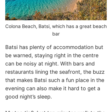
Colona Beach, Batsi, which has a great beach
bar
Batsi has plenty of accommodation but
be warned, staying right in the centre
can be noisy at night. With bars and
restaurants lining the seafront, the buzz
that makes Batsi such a fun place in the
evening can also make it hard to get a
good night’s sleep.