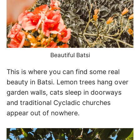
Beautiful Batsi
This is where you can find some real
beauty in Batsi. Lemon trees hang over
garden walls, cats sleep in doorways
and traditional Cycladic churches
appear out of nowhere.