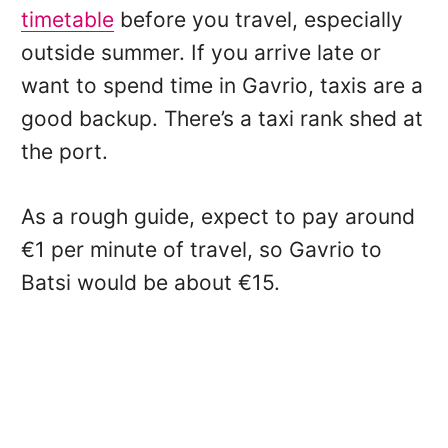
timetable
before you travel, especially
outside summer. If you arrive late or
want to spend time in Gavrio, taxis are a
good backup. There’s a taxi rank shed at
the port.
As a rough guide, expect to pay around
€1 per minute of travel, so Gavrio to
Batsi would be about €15.