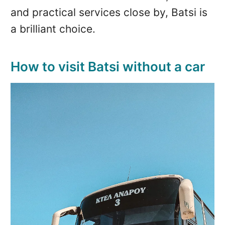
and practical services close by, Batsi is
a brilliant choice.
How to visit Batsi without a car