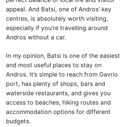
appeal. And Batsi, one of Andros’ key
centres, is absolutely worth visiting,
especially if you’re travelling around
Andros without a car.
In my opinion, Batsi is one of the easiest
and most useful places to stay on
Andros. It’s simple to reach from Gavrio
port, has plenty of shops, bars and
waterside restaurants, and gives you
access to beaches, hiking routes and
accommodation options for different
budgets.