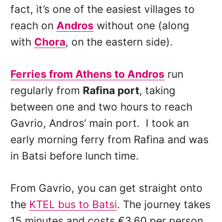
fact, it’s one of the easiest villages to
reach on
Andros
without one (along
with
Chora
, on the eastern side).
Ferries from Athens to Andros
run
regularly from
Rafina port
, taking
between one and two hours to reach
Gavrio, Andros’ main port. I took an
early morning ferry from Rafina and was
in Batsi before lunch time.
From Gavrio, you can get straight onto
the
KTEL bus to Batsi
. The journey takes
15 minutes and costs €3.60 per person.