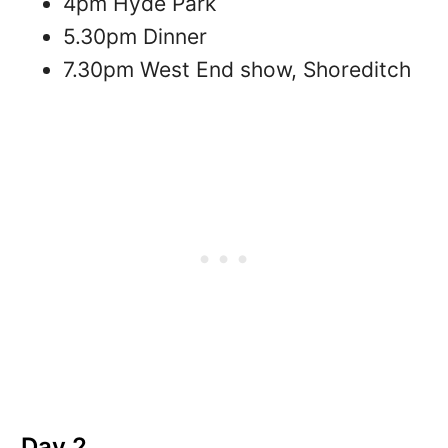
4pm Hyde Park
5.30pm Dinner
7.30pm West End show, Shoreditch
Day 2