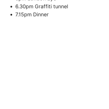
6.30pm Graffiti tunnel
7.15pm Dinner