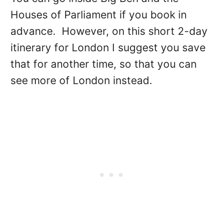
Houses of Parliament if you book in
advance. However, on this short 2-day
itinerary for London I suggest you save
that for another time, so that you can
see more of London instead.