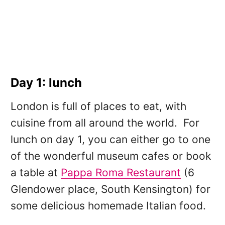
Day 1: lunch
London is full of places to eat, with
cuisine from all around the world. For
lunch on day 1, you can either go to one
of the wonderful museum cafes or book
a table at
Pappa Roma Restaurant
(6
Glendower place, South Kensington) for
some delicious homemade Italian food.