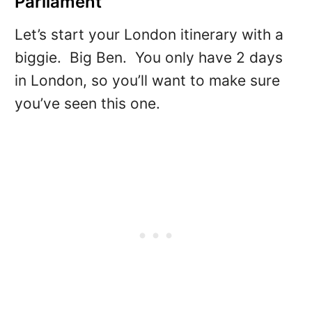
Parliament
Let’s start your London itinerary with a
biggie. Big Ben. You only have 2 days
in London, so you’ll want to make sure
you’ve seen this one.