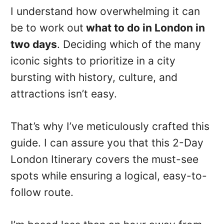
I understand how overwhelming it can
be to work out
what to do in London in
two days
. Deciding which of the many
iconic sights to prioritize in a city
bursting with history, culture, and
attractions isn’t easy.
That’s why I’ve meticulously crafted this
guide. I can assure you that this 2-Day
London Itinerary covers the must-see
spots while ensuring a logical, easy-to-
follow route.