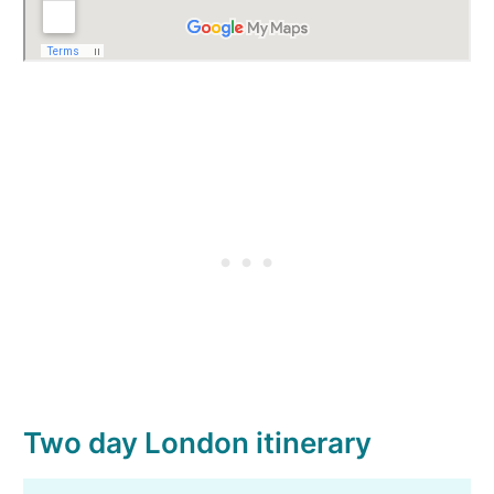
Two day London itinerary