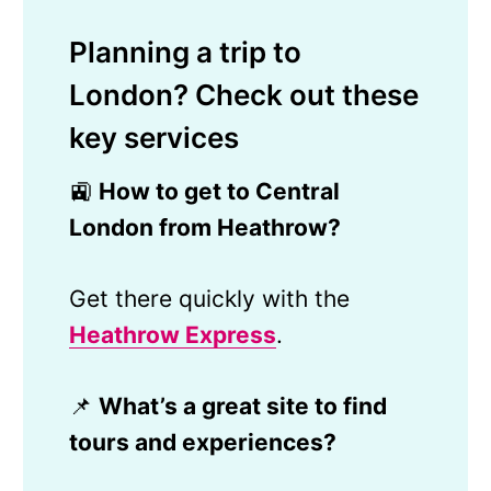
Planning a trip to
London? Check out these
key services
🚉
How to get to Central
London from Heathrow?
Get there quickly with the
Heathrow Express
.
📌
What’s a great site to find
tours and experiences?