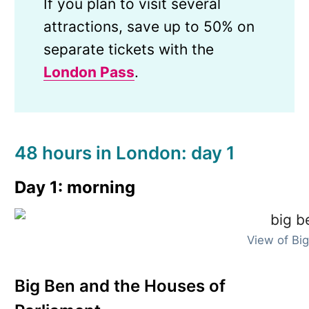
If you plan to visit several
attractions, save up to 50% on
separate tickets with the
London Pass
.
48 hours in London: day 1
Day 1: morning
View of Bi
Big Ben and the Houses of