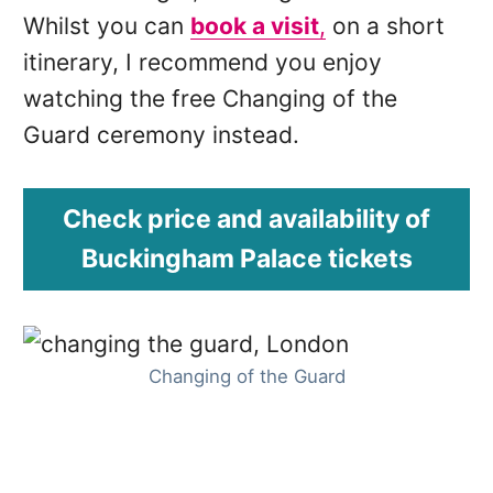
Whilst you can
book a visit
,
on a short
itinerary, I recommend you enjoy
watching the free Changing of the
Guard ceremony instead.
Check price and availability of
Buckingham Palace tickets
Changing of the Guard