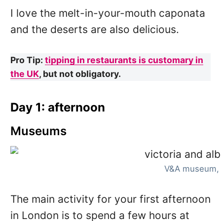
I love the melt-in-your-mouth caponata
and the deserts are also delicious.
Pro Tip:
tipping in restaurants is customary in
the UK
, but not obligatory.
Day 1: afternoon
Museums
V&A museum,
The main activity for your first afternoon
in London is to spend a few hours at