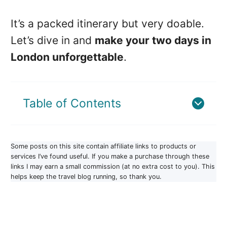
It’s a packed itinerary but very doable.
Let’s dive in and
make your two days in
London unforgettable
.
Table of Contents
Some posts on this site contain affiliate links to products or
services I’ve found useful. If you make a purchase through these
links I may earn a small commission (at no extra cost to you). This
helps keep the travel blog running, so thank you.