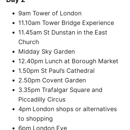
9am Tower of London
11.10am Tower Bridge Experience
11.45am St Dunstan in the East
Church
Midday Sky Garden
12.40pm Lunch at Borough Market
1.50pm St Paul’s Cathedral
2.50pm Covent Garden
3.35pm Trafalgar Square and
Piccadilly Circus
4pm
London shops or alternatives
to shopping
6pm London Eye