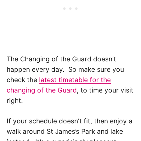
The Changing of the Guard doesn’t
happen every day. So make sure you
check the
latest timetable for the
changing of the Guard
, to time your visit
right.
If your schedule doesn’t fit, then enjoy a
walk around St James’s Park and lake