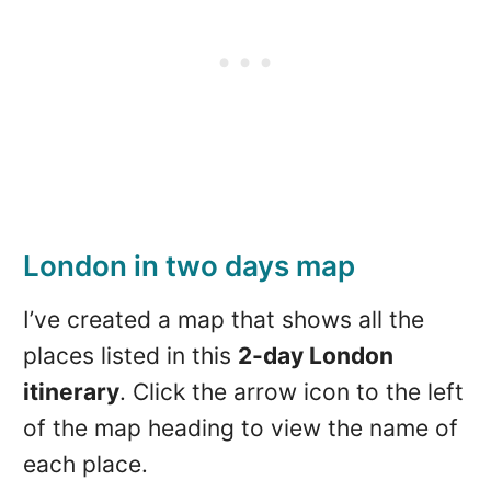
London in two days map
I’ve created a map that shows all the
places listed in this
2-day London
itinerary
. Click the arrow icon to the left
of the map heading to view the name of
each place.