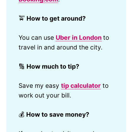
🚖
How to get around?
You can use
Uber in London
to
travel in and around the city.
🔢
How much to tip?
Save my easy
tip calculator
to
work out your bill.
💰
How to save money?