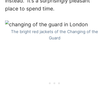
instead. It’s a surprisingly pleasant
place to spend time.
The bright red jackets of the Changing of the
Guard