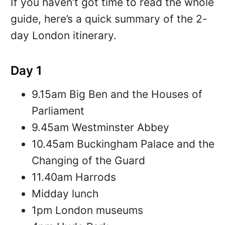
If you haven’t got time to read the whole
guide, here’s a quick summary of the 2-
day London itinerary.
Day 1
9.15am Big Ben and the Houses of
Parliament
9.45am Westminster Abbey
10.45am Buckingham Palace and the
Changing of the Guard
11.40am Harrods
Midday lunch
1pm London museums