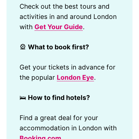
Check out the best tours and
activities in and around London
with
Get Your Guide
.
🎡
What to book first?
Get your tickets in advance for
the popular
London Eye
.
🛌
How to find hotels?
Find a great deal for your
accommodation in London with
Booking.com
.