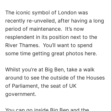
The iconic symbol of London was
recently re-unveiled, after having a long
period of maintenance. It’s now
resplendent in its position next to the
River Thames. You’ll want to spend
some time getting great photos here.
Whilst you’re at Big Ben, take a walk
around to see the outside of the Houses
of Parliament, the seat of UK
government.
You can go inside Big Ben and the