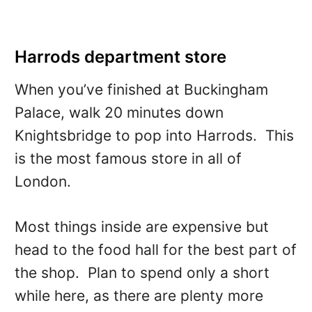
Harrods department store
When you’ve finished at Buckingham
Palace, walk 20 minutes down
Knightsbridge to pop into Harrods. This
is the most famous store in all of
London.
Most things inside are expensive but
head to the food hall for the best part of
the shop. Plan to spend only a short
while here, as there are plenty more