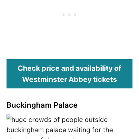
Check price and availability of
Westminster Abbey tickets
Buckingham Palace