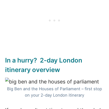
In a hurry? 2-day London
itinerary overview
Big Ben and the Houses of Parliament – first stop
on your 2-day London itinerary