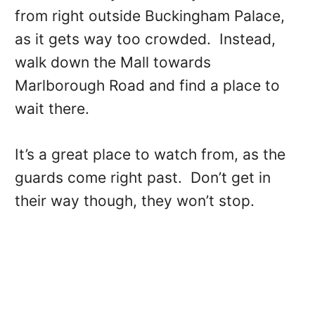
from right outside Buckingham Palace,
as it gets way too crowded. Instead,
walk down the Mall towards
Marlborough Road and find a place to
wait there.
It’s a great place to watch from, as the
guards come right past. Don’t get in
their way though, they won’t stop.