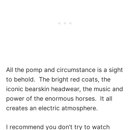
All the pomp and circumstance is a sight
to behold. The bright red coats, the
iconic bearskin headwear, the music and
power of the enormous horses. It all
creates an electric atmosphere.
I recommend you don’t try to watch