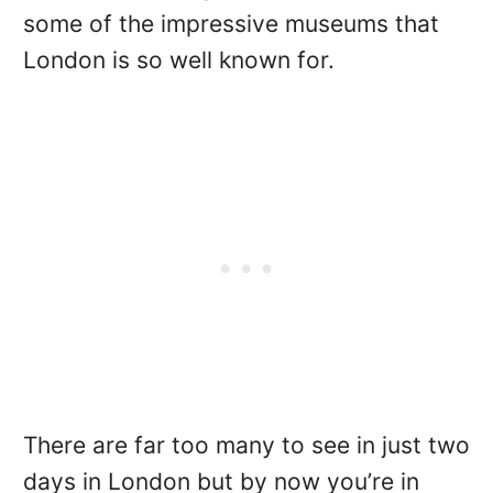
some of the impressive museums that
London is so well known for.
There are far too many to see in just two
days in London but by now you’re in