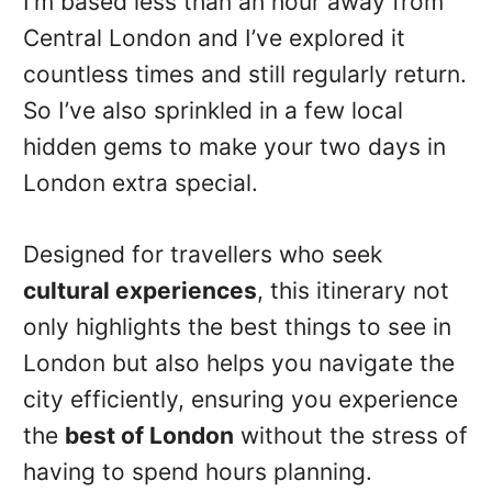
I’m based less than an hour away from
Central London and I’ve explored it
countless times and still regularly return.
So I’ve also sprinkled in a few local
hidden gems to make your two days in
London extra special.
Designed for travellers who seek
cultural experiences
, this itinerary not
only highlights the best things to see in
London but also helps you navigate the
city efficiently, ensuring you experience
the
best of London
without the stress of
having to spend hours planning.