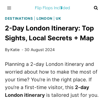
Skip
to
content
DESTINATIONS
|
LONDON
|
UK
2-Day London Itinerary: Top
Sights, Local Secrets + Map
By
Katie
30 August 2024
Planning a 2-day London itinerary and
worried about how to make the most of
your time? You’re in the right place. If
you’re a first-time visitor, this
2-day
London itinerary
is tailored just for you.