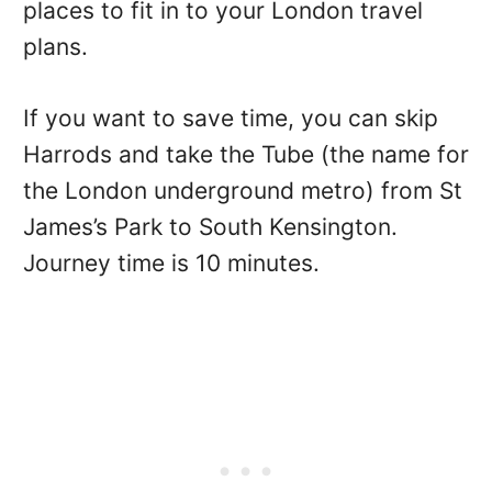
places to fit in to your London travel
plans.
If you want to save time, you can skip
Harrods and take the Tube (the name for
the London underground metro) from St
James’s Park to South Kensington.
Journey time is 10 minutes.