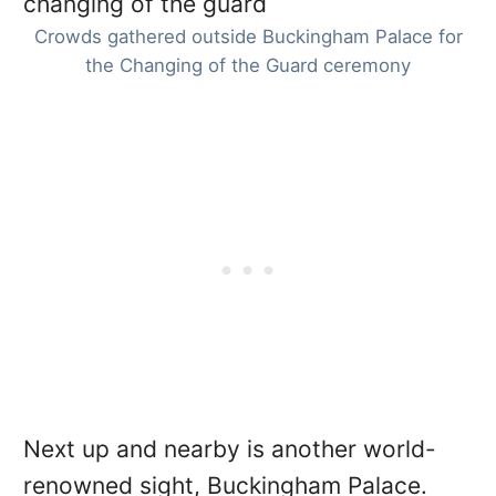
Crowds gathered outside Buckingham Palace for
the Changing of the Guard ceremony
Next up and nearby is another world-
renowned sight, Buckingham Palace.