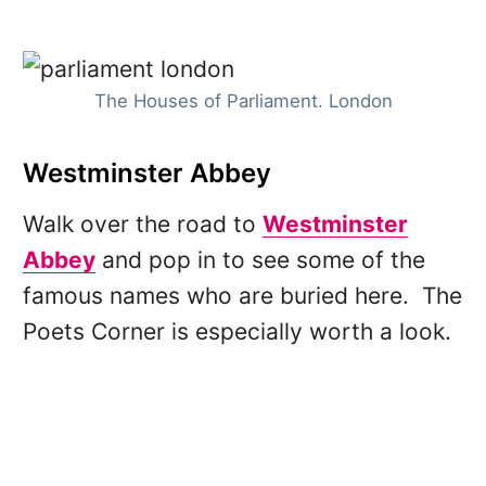
The Houses of Parliament. London
Westminster Abbey
Walk over the road to
Westminster
Abbey
and pop in to see some of the
famous names who are buried here. The
Poets Corner is especially worth a look.