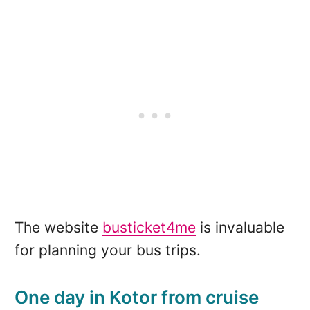
The website
busticket4me
is invaluable
for planning your bus trips.
One day in Kotor from cruise