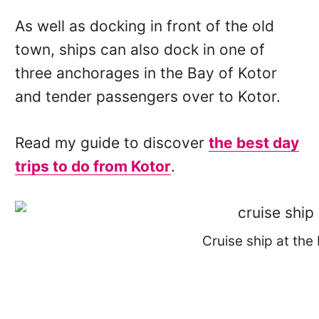
As well as docking in front of the old
town, ships can also dock in one of
three anchorages in the Bay of Kotor
and tender passengers over to Kotor.
Read my guide to discover
the best day
trips to do from Kotor
.
Cruise ship at the 