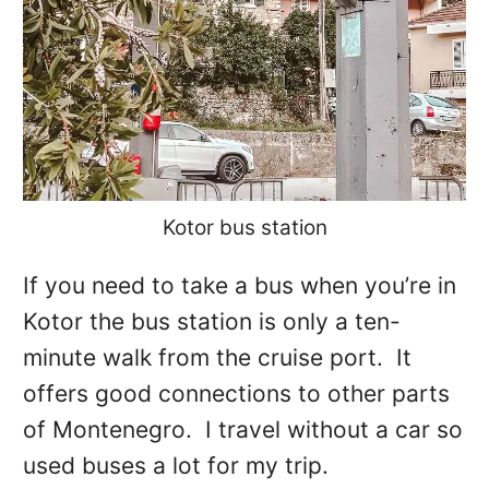
Kotor bus station
If you need to take a bus when you’re in
Kotor the bus station is only a ten-
minute walk from the cruise port. It
offers good connections to other parts
of Montenegro. I travel without a car so
used buses a lot for my trip.