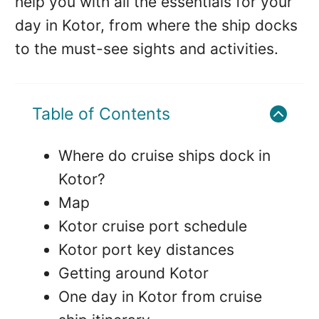
help you with all the essentials for your
day in Kotor, from where the ship docks
to the must-see sights and activities.
Table of Contents
Where do cruise ships dock in
Kotor?
Map
Kotor cruise port schedule
Kotor port key distances
Getting around Kotor
One day in Kotor from cruise