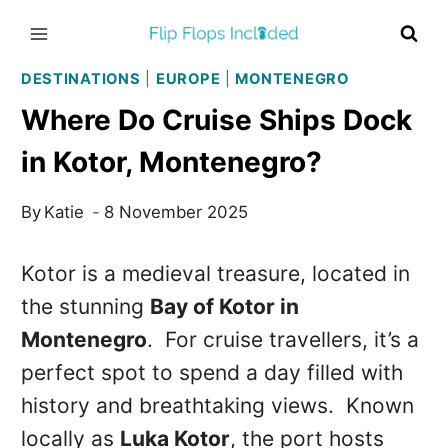
Skip
to
content
DESTINATIONS
|
EUROPE
|
MONTENEGRO
Where Do Cruise Ships Dock
in Kotor, Montenegro?
By
Katie
8 November 2025
Kotor is a medieval treasure, located in
the stunning
Bay of Kotor in
Montenegro
. For cruise travellers, it’s a
perfect spot to spend a day filled with
history and breathtaking views. Known
locally as
Luka Kotor
, the port hosts