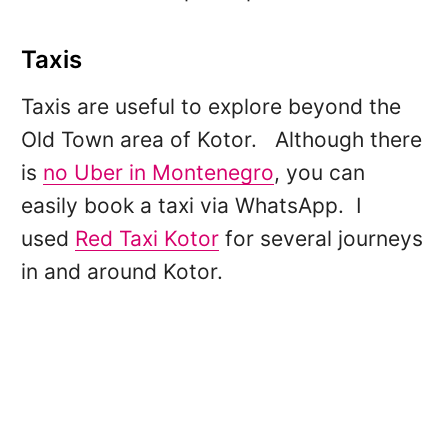
Taxis
Taxis are useful to explore beyond the
Old Town area of Kotor. Although there
is
no Uber in Montenegro
, you can
easily book a taxi via WhatsApp. I
used
Red Taxi Kotor
for several journeys
in and around Kotor.