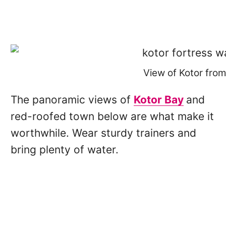
View of Kotor from
The panoramic views of
Kotor Bay
and
red-roofed town below are what make it
worthwhile. Wear sturdy trainers and
bring plenty of water.