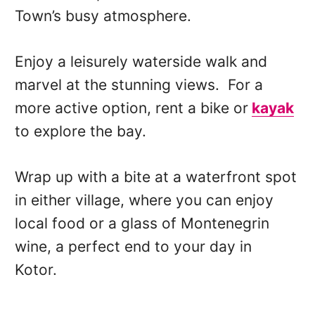
Town’s busy atmosphere.
Enjoy a leisurely waterside walk and
marvel at the stunning views. For a
more active option, rent a bike or
kayak
to explore the bay.
Wrap up with a bite at a waterfront spot
in either village, where you can enjoy
local food or a glass of Montenegrin
wine, a perfect end to your day in
Kotor.