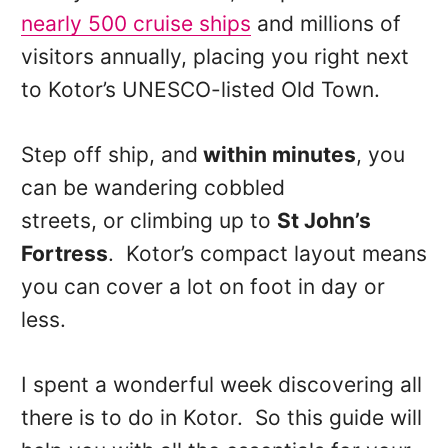
nearly 500 cruise ships
and millions of
visitors annually, placing you right next
to Kotor’s UNESCO-listed Old Town.
Step off ship, and
within minutes
, you
can be wandering cobbled
streets, or climbing up to
St John’s
Fortress
. Kotor’s compact layout means
you can cover a lot on foot in day or
less.
I spent a wonderful week discovering all
there is to do in Kotor. So this guide will