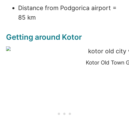
Distance from Podgorica airport =
85 km
Getting around Kotor
Kotor Old Town 