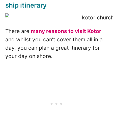
ship itinerary
There are
many reasons to visit Kotor
and whilst you can’t cover them all in a
day, you can plan a great itinerary for
your day on shore.