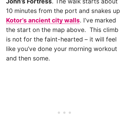
John’s Fortress
. The walk starts about
10 minutes from the port and snakes up
Kotor’s ancient city walls
. I’ve marked
the start on the map above. This climb
is not for the faint-hearted – it will feel
like you’ve done your morning workout
and then some.