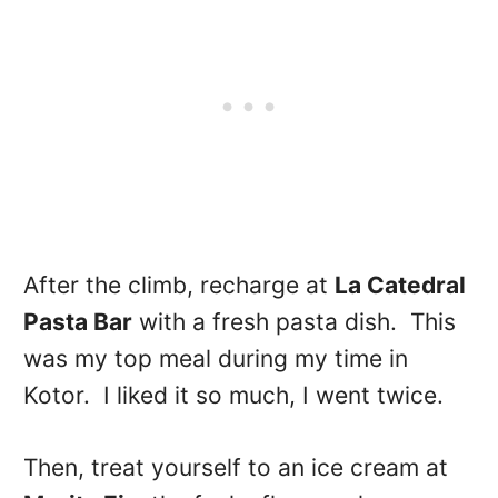
After the climb, recharge at
L
a Catedral
Pasta Bar
with a fresh pasta dish. This
was my top meal during my time in
Kotor. I liked it so much, I went twice.
Then, treat yourself to an ice cream at