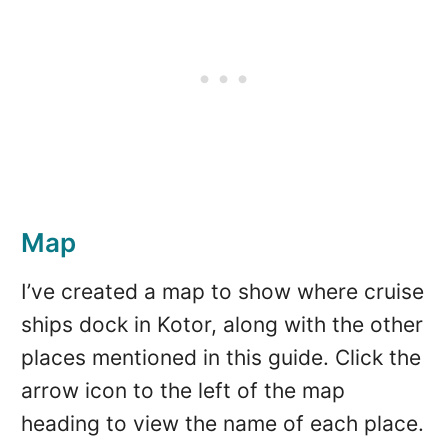
Map
I’ve created a map to show where cruise
ships dock in Kotor, along with the other
places mentioned in this guide. Click the
arrow icon to the left of the map
heading to view the name of each place.