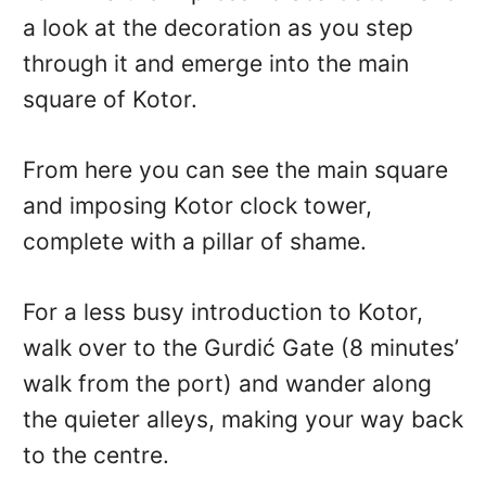
a look at the decoration as you step
through it and emerge into the main
square of Kotor.
From here you can see the main square
and imposing Kotor clock tower,
complete with a pillar of shame.
For a less busy introduction to Kotor,
walk over to the Gurdić Gate (8 minutes’
walk from the port) and wander along
the quieter alleys, making your way back
to the centre.