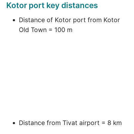
Kotor port key distances
Distance of Kotor port from Kotor
Old Town = 100 m
Distance from Tivat airport = 8 km