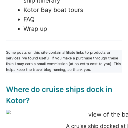
ship itinerary
Kotor Bay boat tours
FAQ
Wrap up
Some posts on this site contain affiliate links to products or
services I’ve found useful. If you make a purchase through these
links I may earn a small commission (at no extra cost to you). This
helps keep the travel blog running, so thank you.
Where do cruise ships dock in
Kotor?
A cruise ship docked at