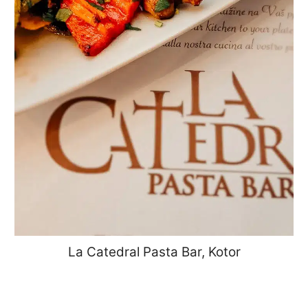
La Catedral Pasta Bar, Kotor