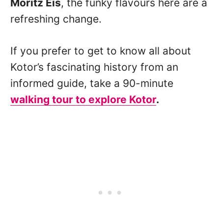
Moritz Eis
, the funky flavours here are a
refreshing change.
If you prefer to get to know all about
Kotor’s fascinating history from an
informed guide, take a 90-minute
walking tour to explore Kotor
.