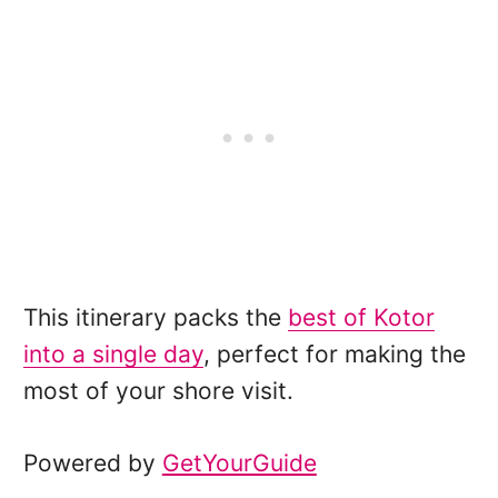
This itinerary packs the
best of Kotor
into a single day
, perfect for making the
most of your shore visit.
Powered by
GetYourGuide