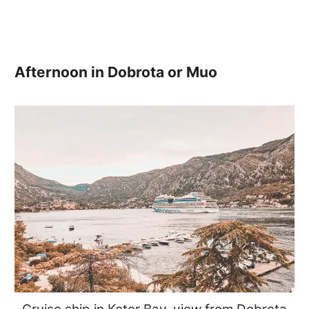
Afternoon in Dobrota or Muo