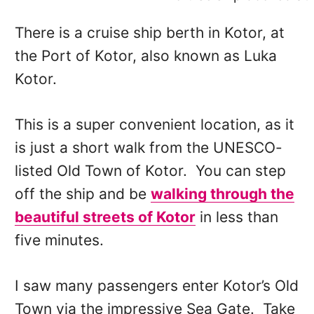
There is a cruise ship berth in Kotor, at
the Port of Kotor, also known as Luka
Kotor.
This is a super convenient location, as it
is just a short walk from the UNESCO-
listed Old Town of Kotor. You can step
off the ship and be
walking through the
beautiful streets of Kotor
in less than
five minutes.
I saw many passengers enter Kotor’s Old
Town via the impressive Sea Gate. Take