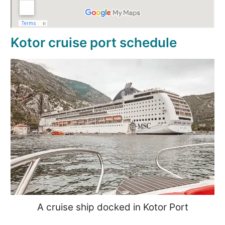
Kotor cruise port schedule
A cruise ship docked in Kotor Port