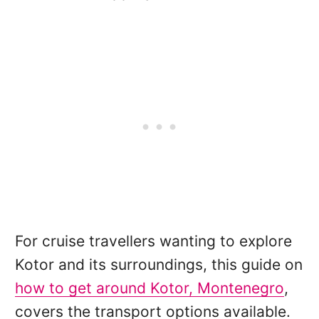
For cruise travellers wanting to explore
Kotor and its surroundings, this guide on
how to get around Kotor, Montenegro
,
covers the transport options available.