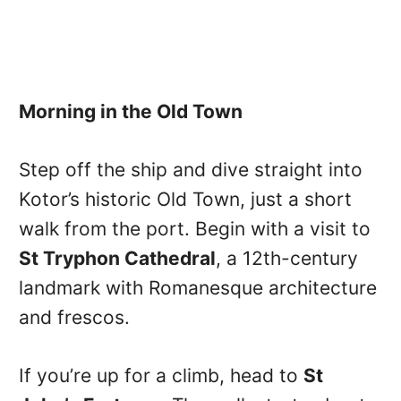
Morning in the Old Town
Step off the ship and dive straight into
Kotor’s historic Old Town, just a short
walk from the port. Begin with a visit to
St Tryphon Cathedral
, a 12th-century
landmark with Romanesque architecture
and frescos.
If you’re up for a climb, head to
St