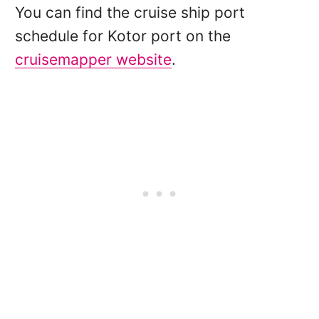
You can find the cruise ship port
schedule for Kotor port on the
cruisemapper website
.