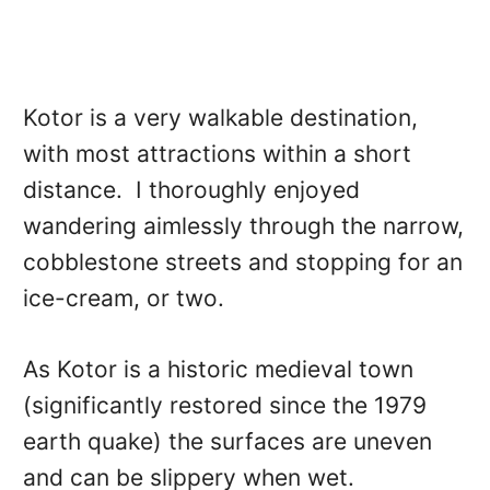
Kotor is a very walkable destination,
with most attractions within a short
distance. I thoroughly enjoyed
wandering aimlessly through the narrow,
cobblestone streets and stopping for an
ice-cream, or two.
As Kotor is a historic medieval town
(significantly restored since the 1979
earth quake) the surfaces are uneven
and can be slippery when wet.