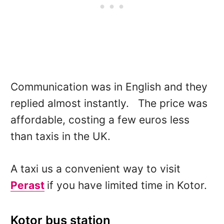
Communication was in English and they
replied almost instantly. The price was
affordable, costing a few euros less
than taxis in the UK.
A taxi us a convenient way to visit
Perast
if you have limited time in Kotor.
Kotor bus station