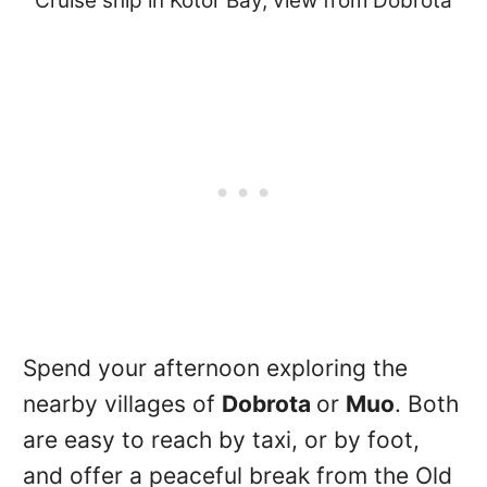
Cruise ship in Kotor Bay, view from Dobrota
Spend your afternoon exploring the
nearby villages of
Dobrota
or
Muo
. Both
are easy to reach by taxi, or by foot,
and offer a peaceful break from the Old