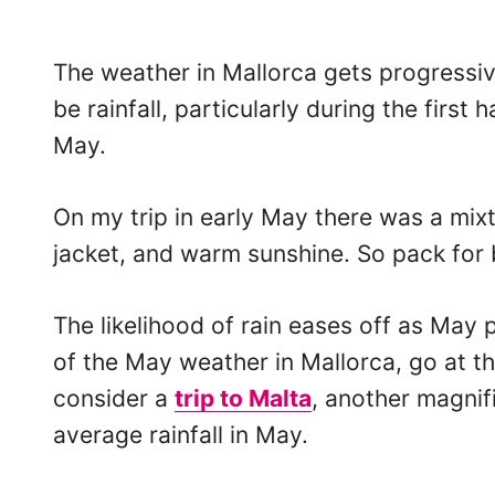
The weather in Mallorca gets progressi
be rainfall, particularly during the first 
May.
On my trip in early May there was a mixt
jacket, and warm sunshine. So pack for b
The likelihood of rain eases off as May 
of the May weather in Mallorca, go at t
consider a
trip to Malta
, another magnif
average rainfall in May.