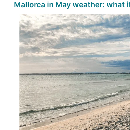
Mallorca in May weather: what it’