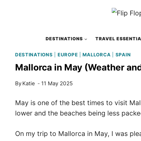
Skip
to
content
DESTINATIONS
TRAVEL ESSENTI
DESTINATIONS
|
EUROPE
|
MALLORCA
|
SPAIN
Mallorca in May (Weather an
By
Katie
11 May 2025
May is one of the best times to visit Ma
lower and the beaches being less packed
On my trip to Mallorca in May, I was pl