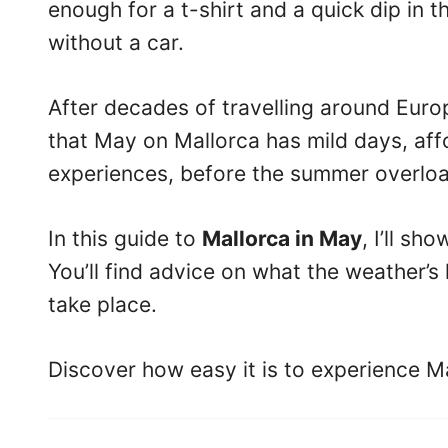
enough for a t-shirt and a quick dip in 
without a car.
After decades of travelling around Europ
that May on Mallorca has mild days, a
experiences, before the summer overloa
In this guide to
Mallorca in May
, I’ll s
You’ll find advice on what the weather’s 
take place.
Discover how easy it is to experience M