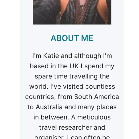
ABOUT ME
I'm Katie and although I'm
based in the UK I spend my
spare time travelling the
world. I've visited countless
countries, from South America
to Australia and many places
in between. A meticulous
travel researcher and
organiser, I can often be