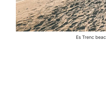
Es Trenc beac