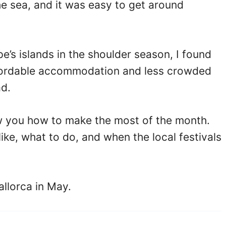
the sea, and it was easy to get around
e’s islands in the shoulder season, I found
ffordable accommodation and less crowded
d.
how you how to make the most of the month.
like, what to do, and when the local festivals
allorca in May.