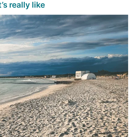
s really like