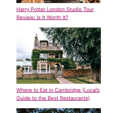
Harry Potter London Studio Tour
Review: Is It Worth It?
Where to Eat in Cambridge (Local’s
Guide to the Best Restaurants)