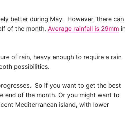
vely better during May. However, there can
half of the month.
Average rainfall is 29mm
in
ure of rain, heavy enough to require a rain
oth possibilities.
progresses. So if you want to get the best
he end of the month. Or you might want to
icent Mediterranean island, with lower