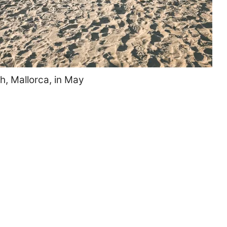
h, Mallorca, in May