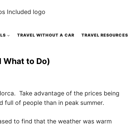
ALS
TRAVEL WITHOUT A CAR
TRAVEL RESOURCES
d What to Do)
llorca. Take advantage of the prices being
 full of people than in peak summer.
eased to find that the weather was warm