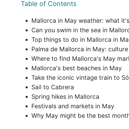
Table of Contents
Mallorca in May weather: what it's 
Can you swim in the sea in Mallor
Top things to do in Mallorca in Ma
Palma de Mallorca in May: cultur
Where to find Mallorca's May mar
Mallorca's best beaches in May
Take the iconic vintage train to Só
Sail to Cabrera
Spring hikes in Mallorca
Festivals and markets in May
Why May might be the best month 