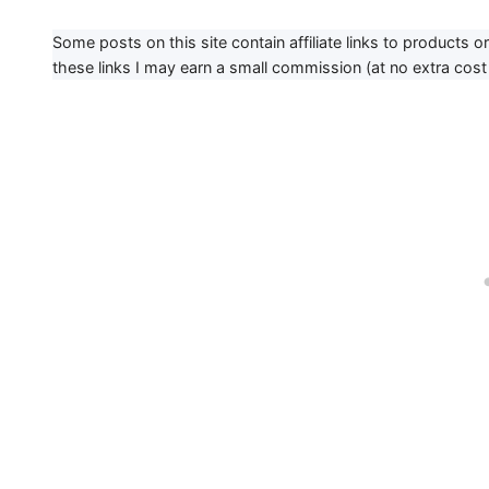
Some posts on this site contain affiliate links to products 
these links I may earn a small commission (at no extra cost 