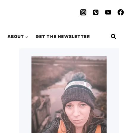
ABOUT
GET THE NEWSLETTER