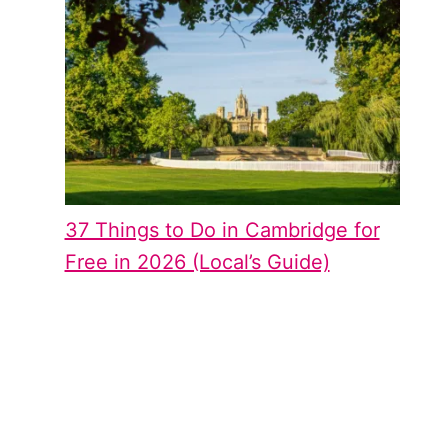
37 Things to Do in Cambridge for
Free in 2026 (Local’s Guide)