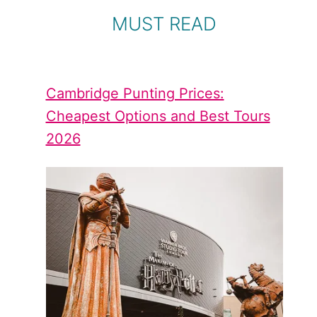
MUST READ
Cambridge Punting Prices:
Cheapest Options and Best Tours
2026