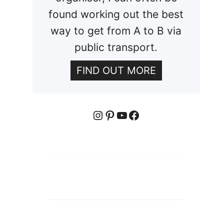
found working out the best
way to get from A to B via
public transport.
FIND OUT MORE
Instagram
Pinterest
YouTube
Facebook