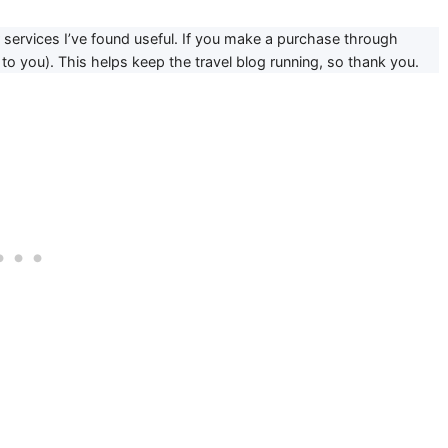
or services I’ve found useful. If you make a purchase through
to you). This helps keep the travel blog running, so thank you.