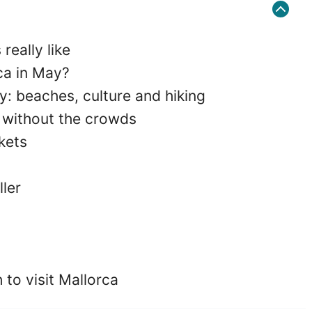
really like
ca in May?
y: beaches, culture and hiking
e without the crowds
kets
ller
to visit Mallorca